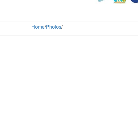
Home
/
Photos
/