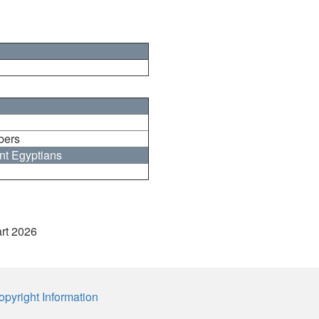
bers
nt Egyptians
art 2026
opyright Information