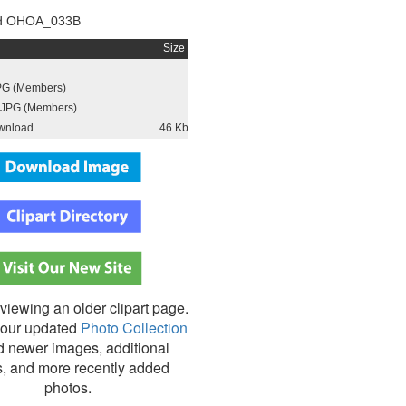
d OHOA_033B
Size
PG (Members)
JPG (Members)
wnload
46 Kb
viewing an older clipart page.
our updated
Photo Collection
nd newer images, additional
s, and more recently added
photos.