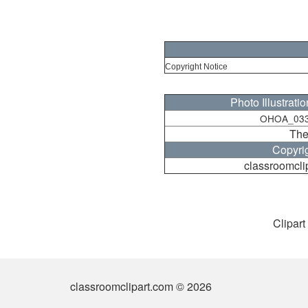
Copyright Notice
Photo Illustrati
OHOA_033
The
Copyri
classroomcli
Clipart
classroomclipart.com © 2026