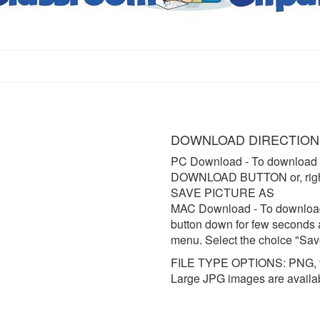
DOWNLOAD DIRECTION
PC Download
- To download 
DOWNLOAD BUTTON or, right 
SAVE PICTURE AS
MAC Download
- To downloa
button down for few seconds 
menu. Select the choice "Sav
FILE TYPE OPTIONS: PNG, t
Large JPG images are availa