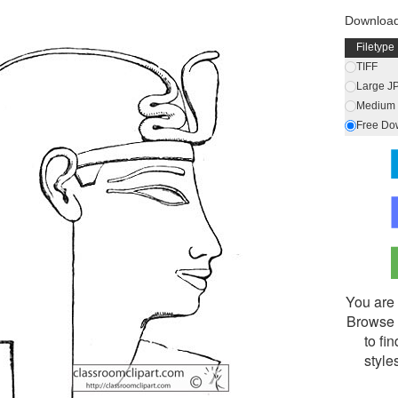
Downloa
Filetype
TIFF
Large J
Medium 
Free Do
You are 
Browse 
to fi
style