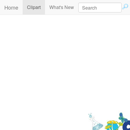
Home
(current)
Clipart
What's New