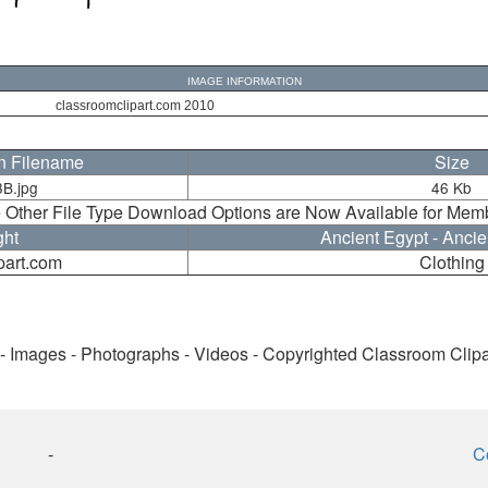
IMAGE INFORMATION
classroomclipart.com 2010
on Filename
Size
B.jpg
46 Kb
 Other File Type Download Options are Now Available for Mem
ght
Ancient Egypt - Ancie
part.com
Clothing
 - Images - Photographs - Videos - Copyrighted Classroom Clip
-
C