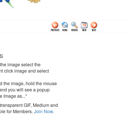
S
the image select the
click image and select
d the image, hold the mouse
and you will see a popup
e Image as..."
ransparent GIF, Medium and
ble for Members.
Join Now
.