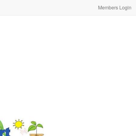
Members Login