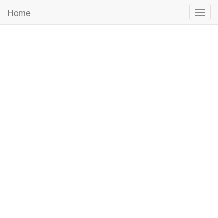
Home
Togg
navig