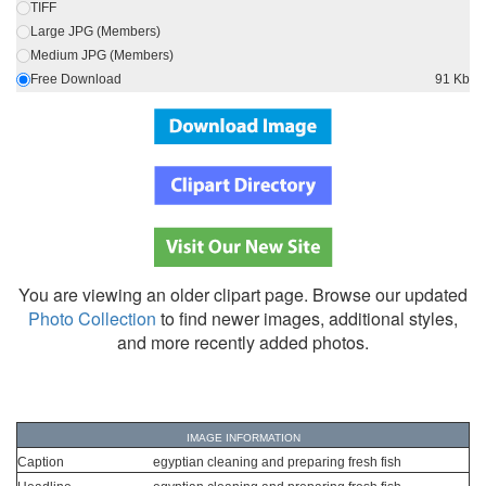
TIFF
Large JPG (Members)
Medium JPG (Members)
Free Download
91 Kb
You are viewing an older clipart page. Browse our updated
Photo Collection
to find newer images, additional styles,
and more recently added photos.
IMAGE INFORMATION
Caption
egyptian cleaning and preparing fresh fish