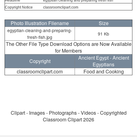
Headline
egyptian cleaning and preparing fresh fish
Copyright Notice
classroomclipart.com
Photo Illustration Filename
Size
egyptian-cleaning-and-preparing-
91 Kb
fresh-fish.jpg
The Other File Type Download Options are Now Available
for Members
Ancient Egypt - Ancient
Copyright
Egyptians
classroomclipart.com
Food and Cooking
Clipart - Images - Photographs - Videos - Copyrighted
Classroom Clipart 2026