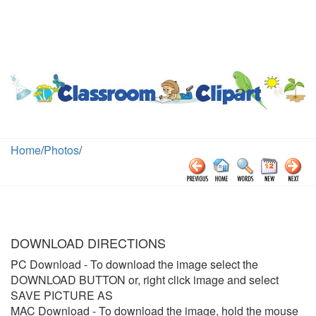
Home
/
Photos
/
DOWNLOAD DIRECTIONS
PC Download
- To download the image select the
DOWNLOAD BUTTON or, right click image and select
SAVE PICTURE AS
MAC Download
- To download the image, hold the mouse