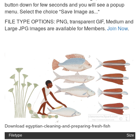
button down for few seconds and you will see a popup
menu. Select the choice "Save Image as..."
FILE TYPE OPTIONS: PNG, transparent GIF, Medium and
Large JPG images are available for Members.
Join Now
.
Download egyptian-cleaning-and-preparing-fresh-fish
Filetype
Size