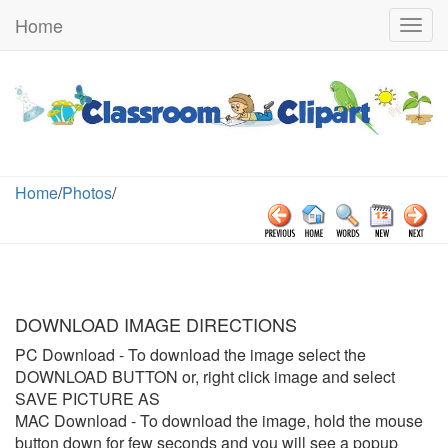
Home
Togg
navig
Home
/
Photos
/
DOWNLOAD IMAGE DIRECTIONS
PC Download
- To download the image select the
DOWNLOAD BUTTON or, right click image and select
SAVE PICTURE AS
MAC Download
- To download the image, hold the mouse
button down for few seconds and you will see a popup