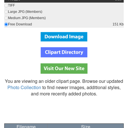
TIFF
Large JPG (Members)
Medium JPG (Members)
Free Download
151 Kb
You are viewing an older clipart page. Browse our updated
Photo Collection
to find newer images, additional styles,
and more recently added photos.
Filename
Size