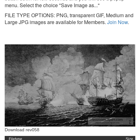
menu. Select the choice "Save Image as..."
FILE TYPE OPTIONS: PNG, transparent GIF, Medium and
Large JPG images are available for Members.
Join Now
.
Download rev058
Filetype
Size