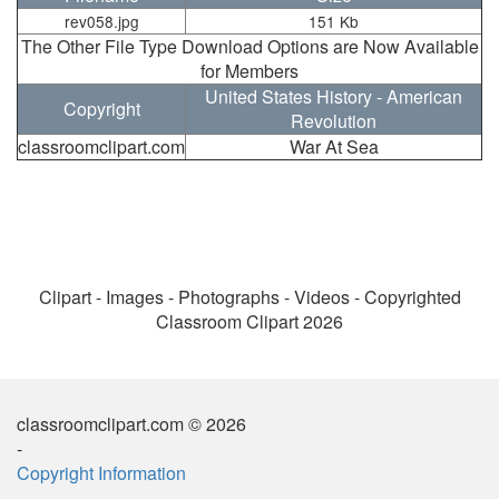
rev058.jpg
151 Kb
The Other File Type Download Options are Now Available
for Members
United States History - American
Copyright
Revolution
classroomclipart.com
War At Sea
Clipart - Images - Photographs - Videos - Copyrighted
Classroom Clipart 2026
classroomclipart.com © 2026
-
Copyright Information