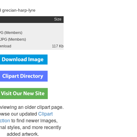
 grecian-harp-lyre
Size
PG (Members)
JPG (Members)
wnload
117 Kb
viewing an older clipart page.
owse our updated
Clipart
ction
to find newer images,
nal styles, and more recently
added artwork.