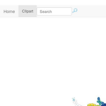
Home
(current)
Clipart