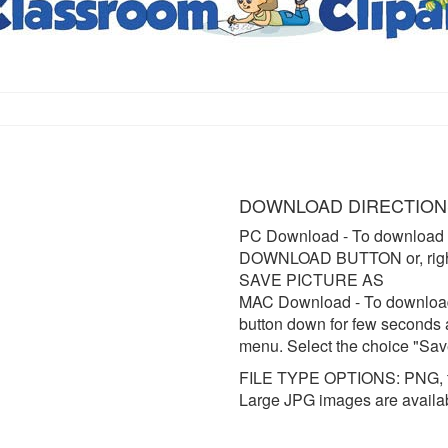
DOWNLOAD DIRECTION
PC Download
- To download 
DOWNLOAD BUTTON or, right 
SAVE PICTURE AS
MAC Download
- To downloa
button down for few seconds 
menu. Select the choice "Sav
FILE TYPE OPTIONS: PNG, t
Large JPG images are availa