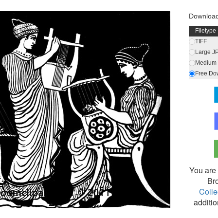
Download
Filetype
TIFF
Large J
Medium 
Free Do
You are 
Br
Colle
additio