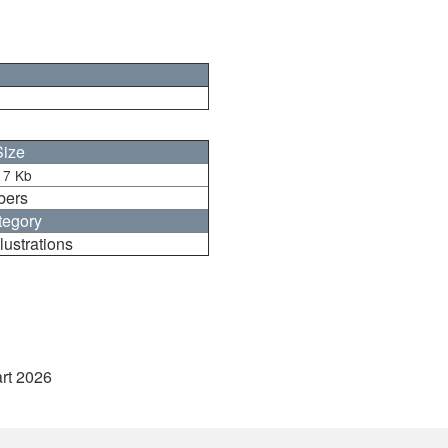
Size
17 Kb
bers
tegory
lustrations
art 2026