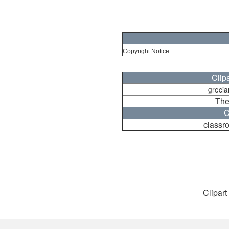
Copyright Notice
Clip
grecia
The
C
classr
Clipart