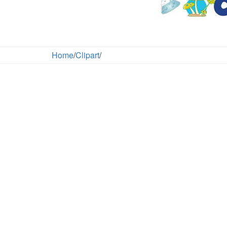
Home
/
Clipart
/