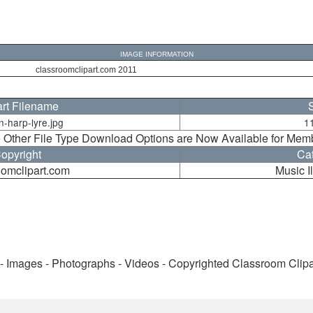
IMAGE INFORMATION
classroomclipart.com 2011
art Filename
n-harp-lyre.jpg
1
 Other File Type Download Options are Now Available for Mem
opyright
Ca
oomclipart.com
Music Il
 - Images - Photographs - Videos - Copyrighted Classroom Clip