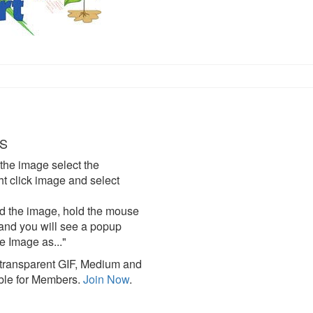
S
the image select the
click image and select
d the image, hold the mouse
and you will see a popup
e Image as..."
ransparent GIF, Medium and
ble for Members.
Join Now
.