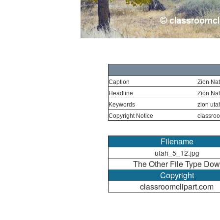
Caption
Zion Nat
Headline
Zion Nat
Keywords
zion utah
Copyright Notice
classroo
Filename
utah_5_12.jpg
The Other File Type Dow
Copyright
classroomclipart.com