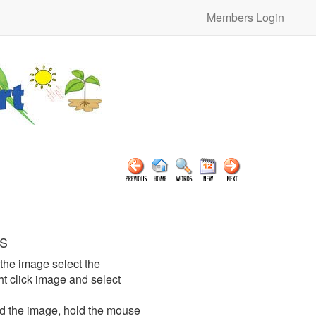
Members Login
S
the image select the
click image and select
d the image, hold the mouse