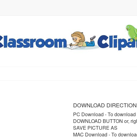
DOWNLOAD DIRECTION
PC Download
- To download 
DOWNLOAD BUTTON or, right 
SAVE PICTURE AS
MAC Download
- To downloa