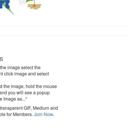
S
the image select the
click image and select
d the image, hold the mouse
and you will see a popup
e Image as..."
ransparent GIF, Medium and
ble for Members.
Join Now
.