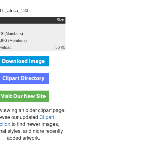
 L_africa_133
Size
PG (Members)
JPG (Members)
wnload
50 Kb
viewing an older clipart page.
owse our updated
Clipart
ction
to find newer images,
nal styles, and more recently
added artwork.