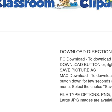
DOWNLOAD DIRECTION
PC Download
- To download 
DOWNLOAD BUTTON or, right 
SAVE PICTURE AS
MAC Download
- To downloa
button down for few seconds 
menu. Select the choice "Sav
FILE TYPE OPTIONS: PNG, t
Large JPG images are availa