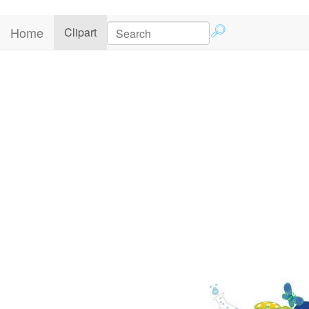
Home
(current)
Clipart