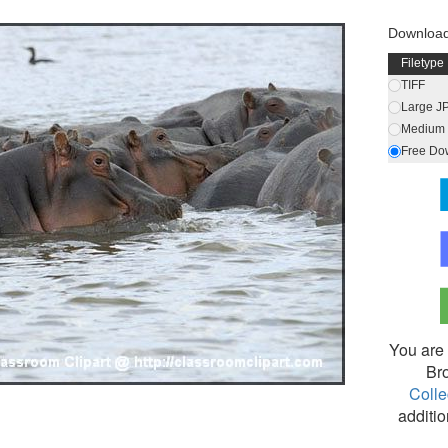
Download
Filetype
TIFF
Large J
Medium 
Free Do
You are 
Br
Colle
additio