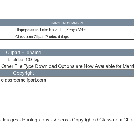
IMAGE INFORMATION
Hippopotamus Lake Naivasha, Kenya Africa
Classroom Clipart/Photocatalogs
Clipart Filename
L_africa_133.jpg
 Other File Type Download Options are Now Available for Mem
Copyright
classroomclipart.com
 - Images - Photographs - Videos - Copyrighted Classroom Clip