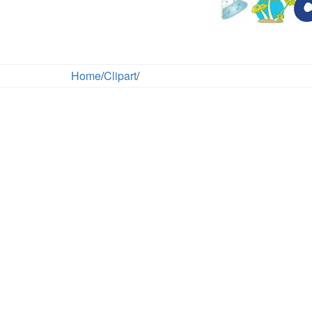
Home
/
Clipart
/