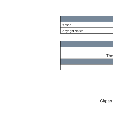
Caption
Copyright Notice
The
Clipart