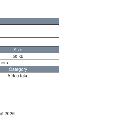
Size
50 Kb
bers
Category
Africa lake
art 2026