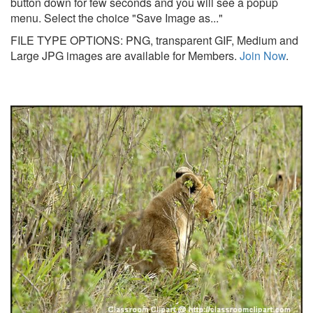
button down for few seconds and you will see a popup
menu. Select the choice "Save Image as..."
FILE TYPE OPTIONS: PNG, transparent GIF, Medium and
Large JPG images are available for Members.
Join Now
.