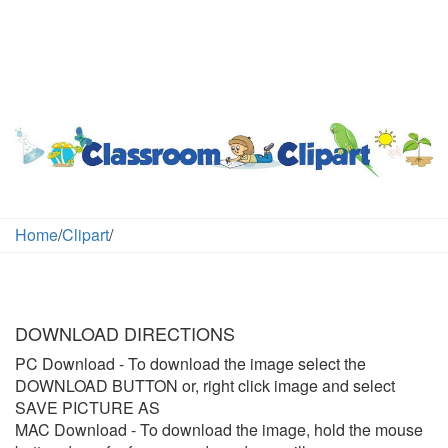
Home
/
Clipart
/
DOWNLOAD DIRECTIONS
PC Download
- To download the image select the
DOWNLOAD BUTTON or, right click image and select
SAVE PICTURE AS
MAC Download
- To download the image, hold the mouse