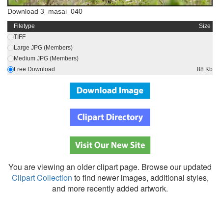
Download 3_masai_040
Filetype
Size
TIFF
Large JPG (Members)
Medium JPG (Members)
Free Download
88 Kb
You are viewing an older clipart page. Browse our updated
Clipart Collection
to find newer images, additional styles,
and more recently added artwork.