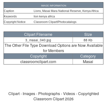
IMAGE INFORMATION
Caption
Lions, Masai Mara National Reserve, Kenya Africa
Keywords
lion kenya africa
Copyright Notice
Classroom Clipart/Photocatalogs
Clipart Filename
Size
3_masai_040.jpg
88 Kb
The Other File Type Download Options are Now Available
for Members
Copyright
Category
classroomclipart.com
Masai
Clipart - Images - Photographs - Videos - Copyrighted
Classroom Clipart 2026