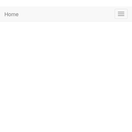
Home
Togg
navig