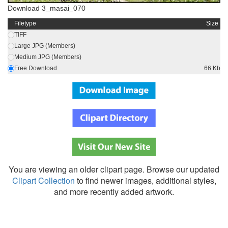
Download 3_masai_070
Filetype
Size
TIFF
Large JPG (Members)
Medium JPG (Members)
Free Download
66 Kb
You are viewing an older clipart page. Browse our updated
Clipart Collection
to find newer images, additional styles,
and more recently added artwork.