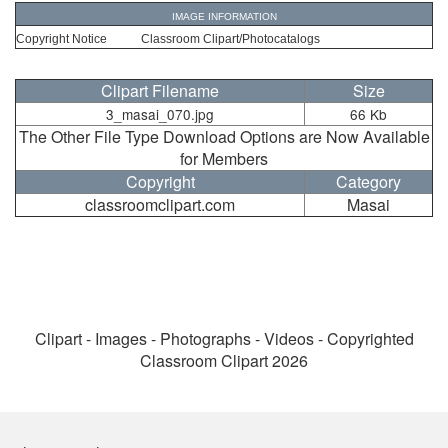
IMAGE INFORMATION
Copyright Notice
Classroom Clipart/Photocatalogs
Clipart Filename
Size
3_masai_070.jpg
66 Kb
The Other File Type Download Options are Now Available
for Members
Copyright
Category
classroomclipart.com
Masai
Clipart - Images - Photographs - Videos - Copyrighted
Classroom Clipart 2026