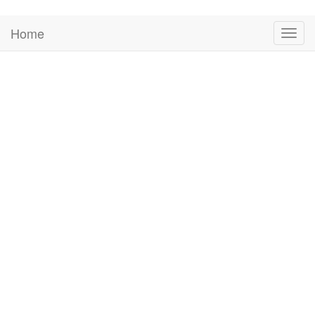
Home
Togg
navig