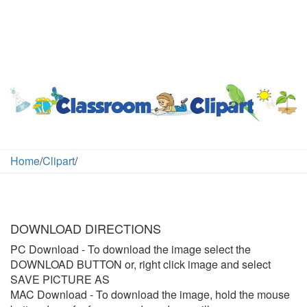
Home
/
Clipart
/
DOWNLOAD DIRECTIONS
PC Download
- To download the image select the
DOWNLOAD BUTTON or, right click image and select
SAVE PICTURE AS
MAC Download
- To download the image, hold the mouse