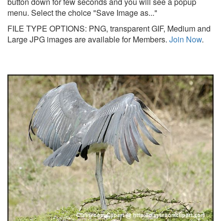
button down for few seconds and you will see a popup
menu. Select the choice "Save Image as..."
FILE TYPE OPTIONS: PNG, transparent GIF, Medium and
Large JPG images are available for Members.
Join Now
.