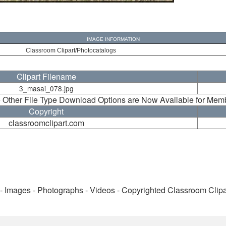
IMAGE INFORMATION
Classroom Clipart/Photocatalogs
Clipart Filename
3_masai_078.jpg
 Other File Type Download Options are Now Available for Mem
Copyright
classroomclipart.com
 - Images - Photographs - Videos - Copyrighted Classroom Clip