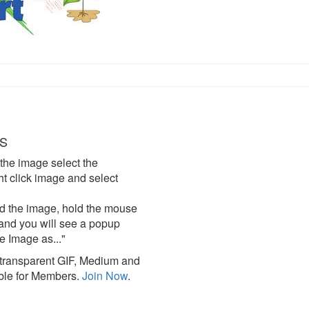
S
the image select the
click image and select
d the image, hold the mouse
and you will see a popup
e Image as..."
ransparent GIF, Medium and
ble for Members.
Join Now
.