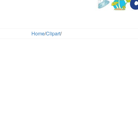
Home
/
Clipart
/