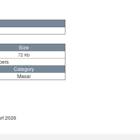
Size
72 Kb
bers
Category
Masai
art 2026