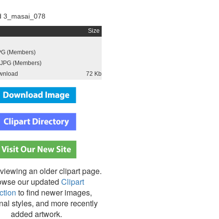
d 3_masai_078
Size
PG (Members)
JPG (Members)
wnload
72 Kb
viewing an older clipart page.
owse our updated
Clipart
ction
to find newer images,
nal styles, and more recently
added artwork.