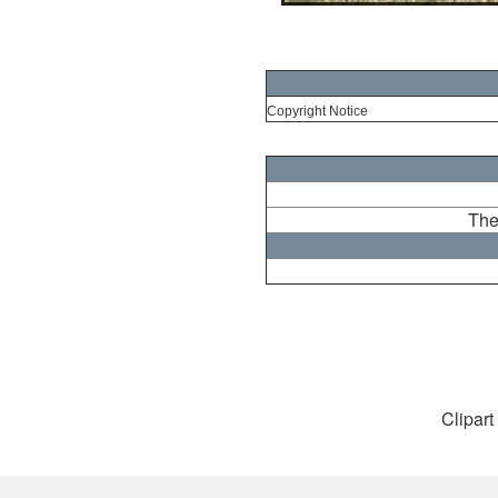
Copyright Notice
The
Clipart