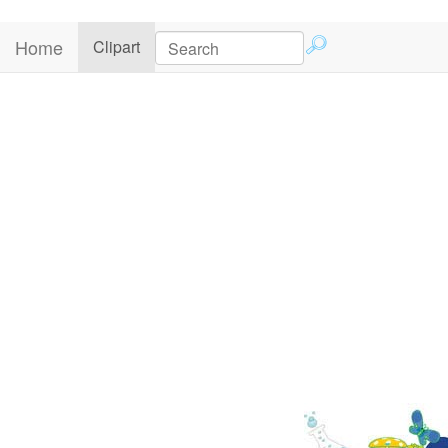
Home
(current)
Clipart