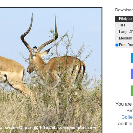
Downloa
Filetype
TIFF
Large J
Medium 
Free Do
You are 
Br
Colle
additio