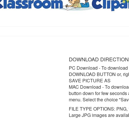
DOWNLOAD DIRECTION
PC Download
- To download 
DOWNLOAD BUTTON or, right 
SAVE PICTURE AS
MAC Download
- To downloa
button down for few seconds 
menu. Select the choice "Sav
FILE TYPE OPTIONS: PNG, t
Large JPG images are availa