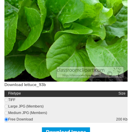
Download lettuce_93b
Filetype
Size
TIFF
Large JPG (Members)
Medium JPG (Members)
Free Download
200 Kb