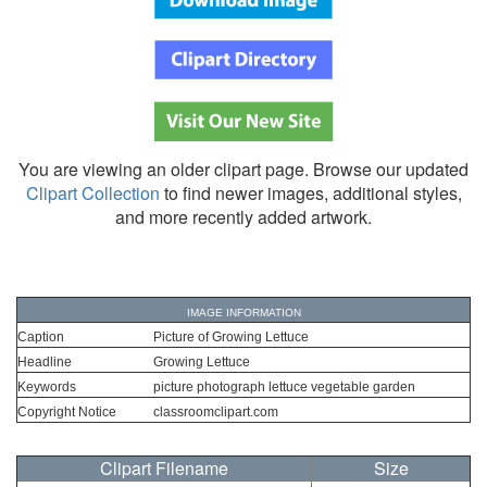
You are viewing an older clipart page. Browse our updated
Clipart Collection
to find newer images, additional styles,
and more recently added artwork.
IMAGE INFORMATION
Caption
Picture of Growing Lettuce
Headline
Growing Lettuce
Keywords
picture photograph lettuce vegetable garden
Copyright Notice
classroomclipart.com
Clipart Filename
Size