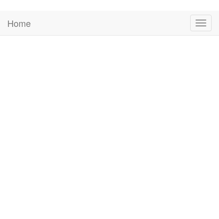
Home
Togg
navig