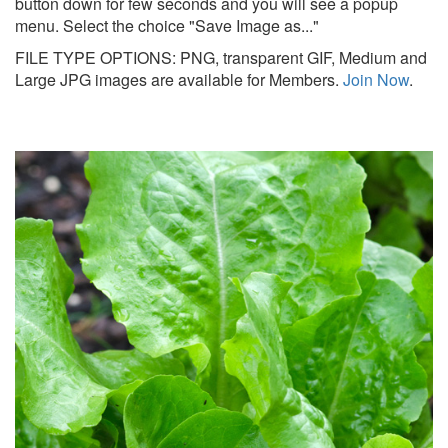
button down for few seconds and you will see a popup
menu. Select the choice "Save Image as..."
FILE TYPE OPTIONS: PNG, transparent GIF, Medium and
Large JPG images are available for Members.
Join Now
.