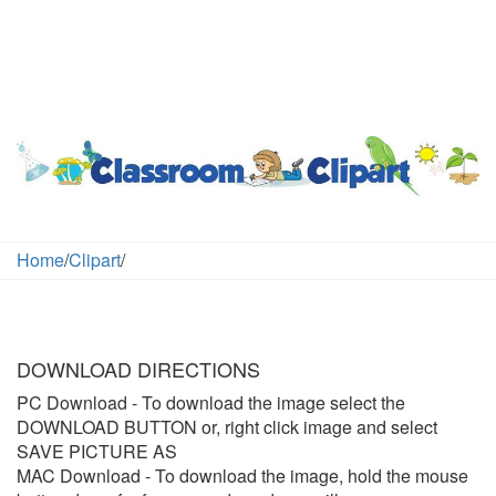
Home
/
Clipart
/
DOWNLOAD DIRECTIONS
PC Download
- To download the image select the
DOWNLOAD BUTTON or, right click image and select
SAVE PICTURE AS
MAC Download
- To download the image, hold the mouse