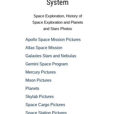
System
Space Exploration, History of
Space Exploration and Planets
and Stars Photos
Apollo Space Mission Pictures
Atlas Space Mission
Galaxies Stars and Nebulas
Gemini Space Program
Mercury Pictures
Moon Pictures
Planets
Skylab Pictures
Space Cargo Pictures
Space Station Pictures