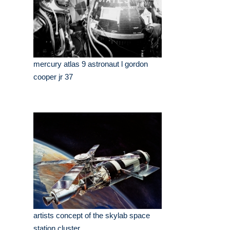
mercury atlas 9 astronaut l gordon
cooper jr 37
artists concept of the skylab space
station cluster