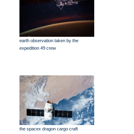
earth observation taken by the
expedition 49 crew
the spacex dragon cargo craft