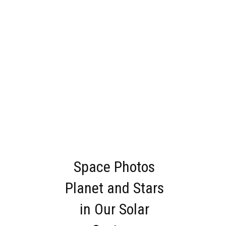
Space Photos
Planet and Stars
in Our Solar