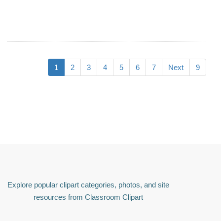
1
2
3
4
5
6
7
Next
9
Explore popular clipart categories, photos, and site
resources from Classroom Clipart