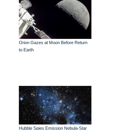
Orion Gazes at Moon Before Return
to Earth
Hubble Spies Emission Nebula-Star