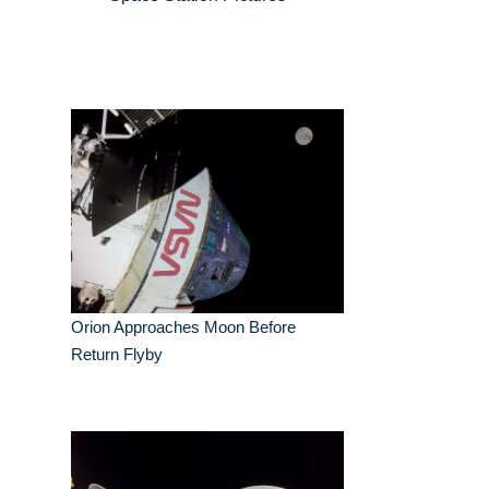
Orion Approaches Moon Before
Return Flyby