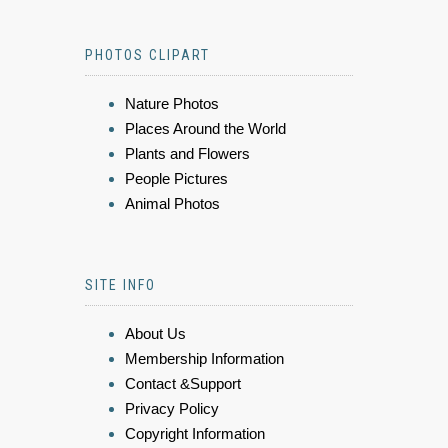
PHOTOS CLIPART
Nature Photos
Places Around the World
Plants and Flowers
People Pictures
Animal Photos
SITE INFO
About Us
Membership Information
Contact &Support
Privacy Policy
Copyright Information