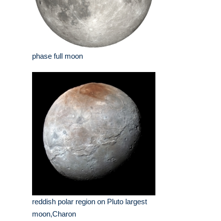
phase full moon
reddish polar region on Pluto largest
moon,Charon