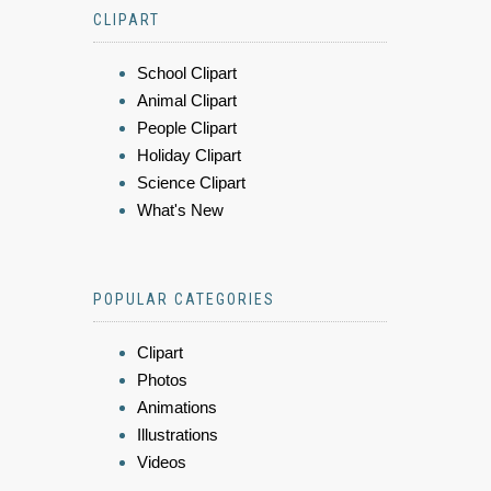
CLIPART
School Clipart
Animal Clipart
People Clipart
Holiday Clipart
Science Clipart
What's New
POPULAR CATEGORIES
Clipart
Photos
Animations
Illustrations
Videos