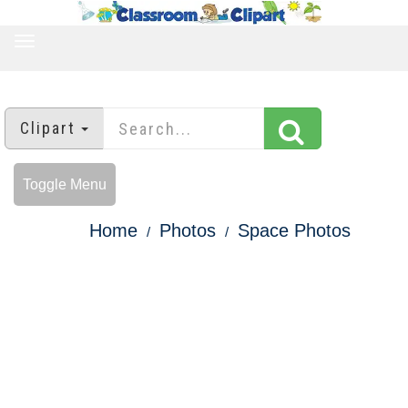
TOGGLE
NAVIGATION
Clipart
Toggle Menu
Home
Photos
Space Photos