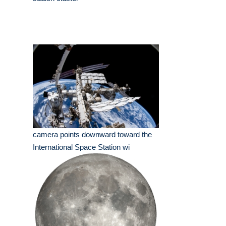
camera points downward toward the
International Space Station wi