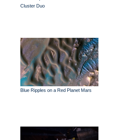
Cluster Duo
Blue Ripples on a Red Planet Mars