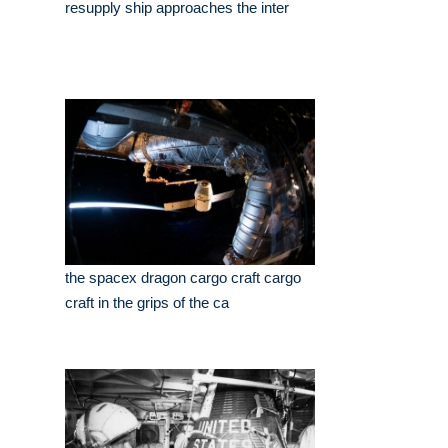
resupply ship approaches the inter
the spacex dragon cargo craft cargo
craft in the grips of the ca