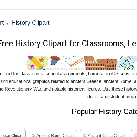
rt
History Clipart
Free History Clipart for Classrooms, L
 clipart for classrooms, school assignments, homeschool lessons, and c
ns and educational graphics related to ancient Greece, ancient Rome, an
the Revolutionary War, and notable historical figures. Use these histo
decor, and student projec
Popular History Cat
reece Clipart
Ancient Rome Clipart
Ancient China Clipart