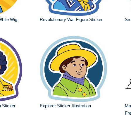
White Wig
Revolutionary War Figure Sticker
Smi
 Sticker
Explorer Sticker Illustration
Mar
Fre