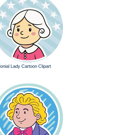
onial Lady Cartoon Clipart