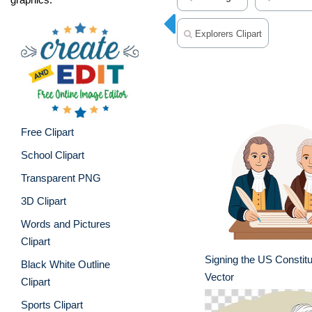
Explorers Clipart
Free Clipart
School Clipart
Transparent PNG
3D Clipart
Words and Pictures
Clipart
Signing the US Constitu
Black White Outline
Vector
Clipart
Sports Clipart