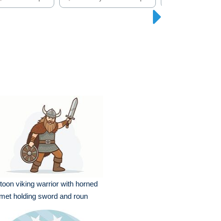
toon viking warrior with horned
met holding sword and roun