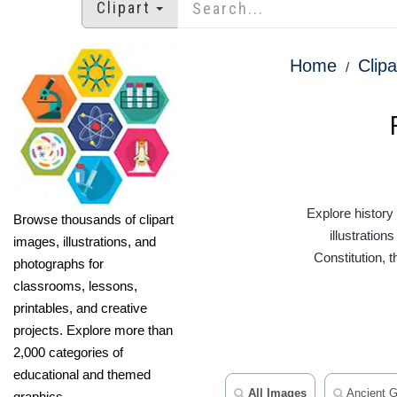
Clipart
Home
Clipa
Explore history
Browse thousands of clipart
illustratio
images, illustrations, and
Constitution, 
photographs for
classrooms, lessons,
printables, and creative
projects. Explore more than
2,000 categories of
educational and themed
All Images
Ancient G
graphics.