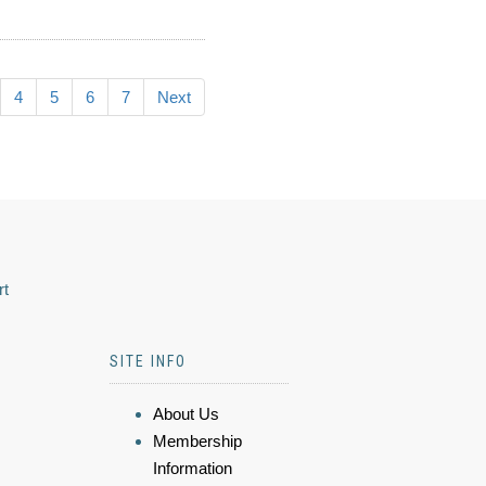
4
5
6
7
Next
rt
SITE INFO
About Us
Membership
Information