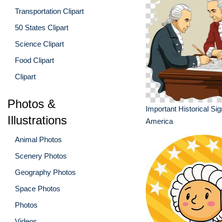
Transportation Clipart
50 States Clipart
Science Clipart
Food Clipart
Clipart
Photos &
Important Historical Sig
Illustrations
America
Animal Photos
Scenery Photos
Geography Photos
Space Photos
Photos
Videos