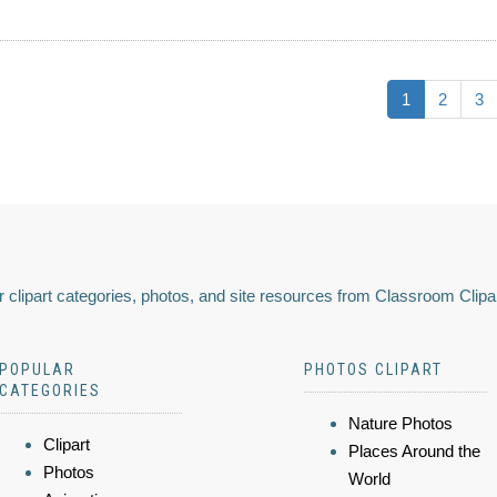
1
2
3
 clipart categories, photos, and site resources from Classroom Clipa
POPULAR
PHOTOS CLIPART
CATEGORIES
Nature Photos
Clipart
Places Around the
Photos
World