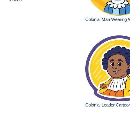
Colonial Man Wearing 
Colonial Leader Cartoon