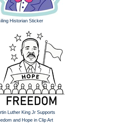
ling Historian Sticker
tin Luther King Jr Supports
edom and Hope in Clip Art