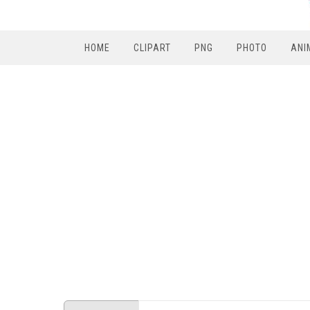
HOME
CLIPART
PNG
PHOTO
ANI