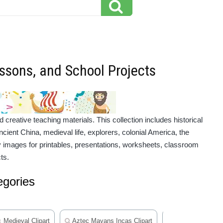
essons, and School Projects
reative teaching materials. This collection includes historical
cient China, medieval life, explorers, colonial America, the
ry images for printables, presentations, worksheets, classroom
ts.
egories
Medieval Clipart
Aztec Mayans Incas Clipart
Famous People In