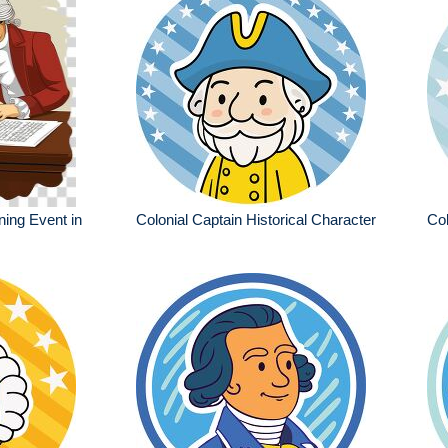
ning Event in
Colonial Captain Historical Character
Col