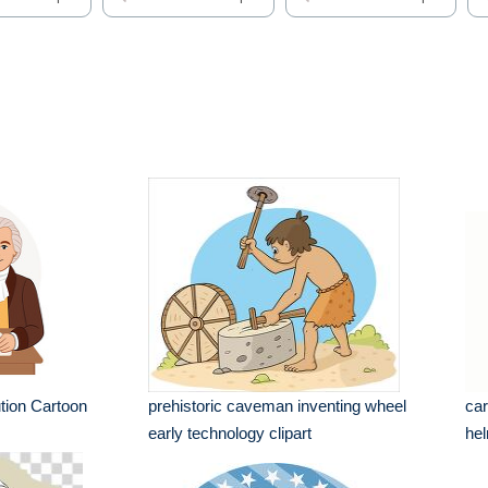
tion Cartoon
prehistoric caveman inventing wheel
car
early technology clipart
hel