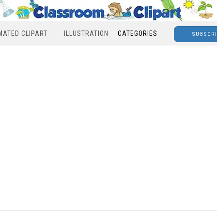
MATED CLIPART
ILLUSTRATION
CATEGORIES
SUBSCR