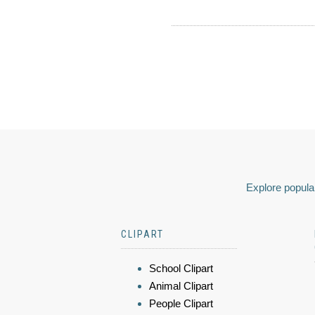
Explore popular
CLIPART
School Clipart
Animal Clipart
People Clipart