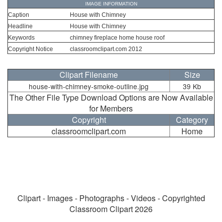
IMAGE INFORMATION
Caption
House with Chimney
Headline
House with Chimney
Keywords
chimney fireplace home house roof
Copyright Notice
classroomclipart.com 2012
Clipart Filename
Size
house-with-chimney-smoke-outline.jpg
39 Kb
The Other File Type Download Options are Now Available
for Members
Copyright
Category
classroomclipart.com
Home
Clipart - Images - Photographs - Videos - Copyrighted
Classroom Clipart 2026