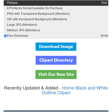
Filetype
Size
EPS/Vector format Available for Purchase
PNG with Transparent Background (Members)
GIF with transparent Background (Members)
Large JPG (Members)
Medium JPG (Members)
Free Download
39 Kb
Recently Updated & Added -
Home Black and White
Outline Clipart