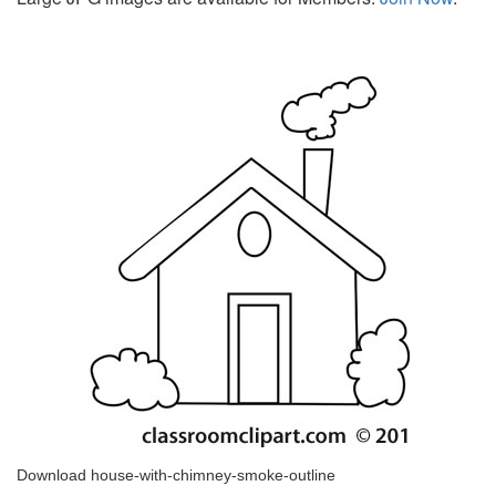
Download house-with-chimney-smoke-outline