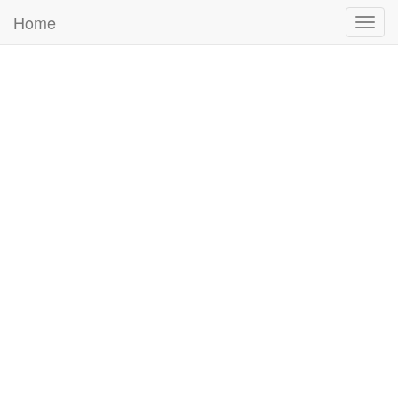
Home
Togg
navig