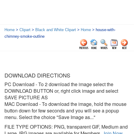
Home
>
Clipart
>
Black and White Clipart
>
Home
> house-with-
chimney-smoke-outline
DOWNLOAD DIRECTIONS
PC Download
- To 2 download the image select the
DOWNLOAD BUTTON or, right click image and select
SAVE PICTURE AS
MAC Download
- To download the image, hold the mouse
button down for few seconds and you will see a popup
menu. Select the choice "Save Image as..."
FILE TYPE OPTIONS: PNG, transparent GIF, Medium and
Large JPG images are available for Members.
Join Now
.