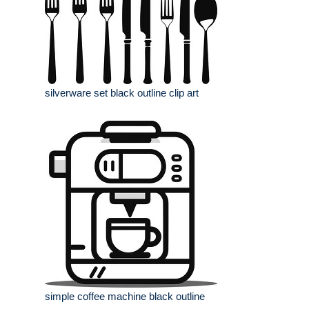
silverware set black outline clip art
simple coffee machine black outline