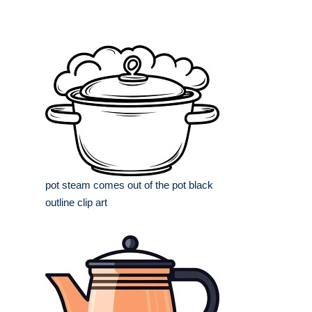
pot steam comes out of the pot black
outline clip art