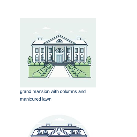
grand mansion with columns and
manicured lawn