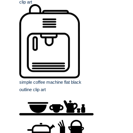
clip art
simple coffee machine flat black
outline clip art