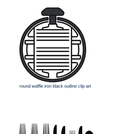
round waffle iron black outline clip art