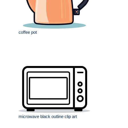
coffee pot
microwave black outline clip art