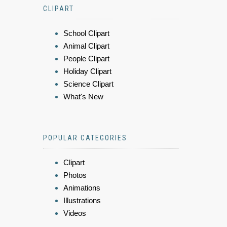
CLIPART
School Clipart
Animal Clipart
People Clipart
Holiday Clipart
Science Clipart
What's New
POPULAR CATEGORIES
Clipart
Photos
Animations
Illustrations
Videos