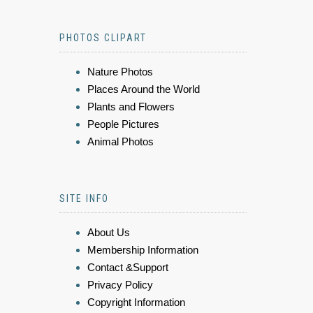
PHOTOS CLIPART
Nature Photos
Places Around the World
Plants and Flowers
People Pictures
Animal Photos
SITE INFO
About Us
Membership Information
Contact &Support
Privacy Policy
Copyright Information