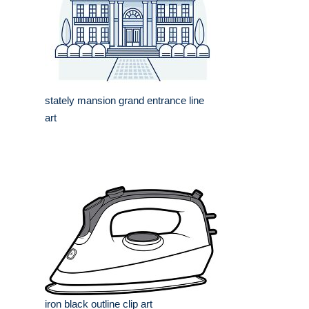
stately mansion grand entrance line
art
iron black outline clip art