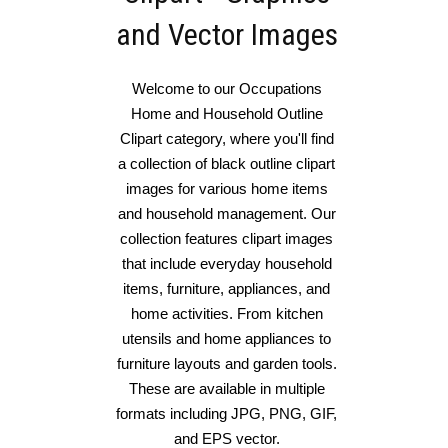
and Vector Images
Welcome to our Occupations
Home and Household Outline
Clipart category, where you'll find
a collection of black outline clipart
images for various home items
and household management. Our
collection features clipart images
that include everyday household
items, furniture, appliances, and
home activities. From kitchen
utensils and home appliances to
furniture layouts and garden tools.
These are available in multiple
formats including JPG, PNG, GIF,
and EPS vector.