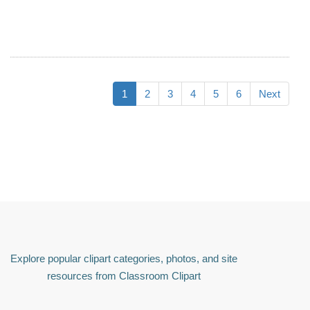
1
2
3
4
5
6
Next
Explore popular clipart categories, photos, and site
resources from Classroom Clipart