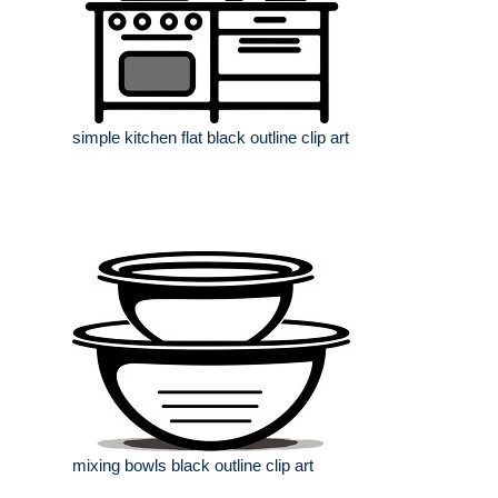
simple kitchen flat black outline clip art
mixing bowls black outline clip art