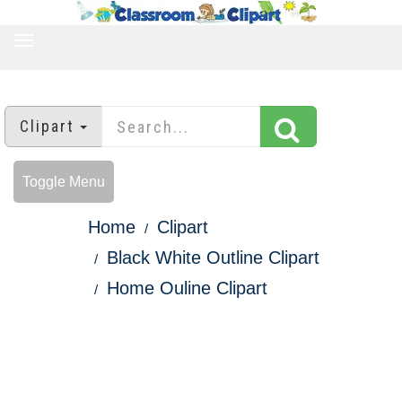
TOGGLE
NAVIGATION
Clipart
Toggle Menu
Home
Clipart
Black White Outline Clipart
Home Ouline Clipart