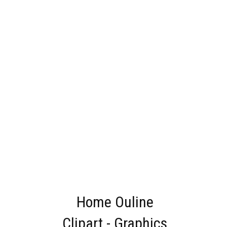
Home Ouline
Clipart - Graphics