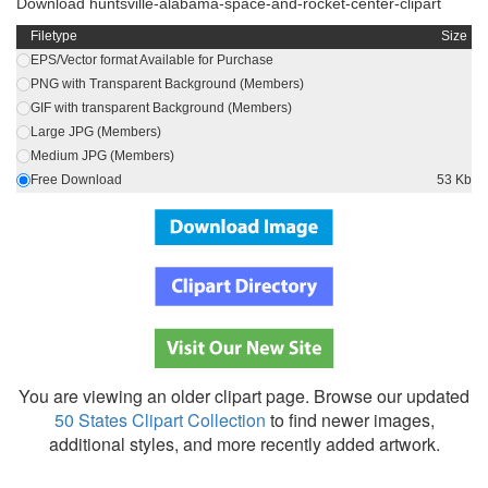
Download huntsville-alabama-space-and-rocket-center-clipart
Filetype
Size
EPS/Vector format Available for Purchase
PNG with Transparent Background (Members)
GIF with transparent Background (Members)
Large JPG (Members)
Medium JPG (Members)
Free Download
53 Kb
You are viewing an older clipart page. Browse our updated
50 States Clipart Collection
to find newer images,
additional styles, and more recently added artwork.