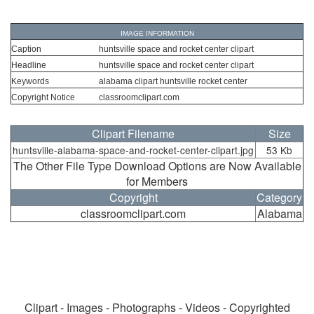
IMAGE INFORMATION
Caption
huntsville space and rocket center clipart
Headline
huntsville space and rocket center clipart
Keywords
alabama clipart huntsville rocket center
Copyright Notice
classroomclipart.com
Clipart Filename
Size
huntsville-alabama-space-and-rocket-center-clipart.jpg
53 Kb
The Other File Type Download Options are Now Available
for Members
Copyright
Category
classroomclipart.com
Alabama
Clipart - Images - Photographs - Videos - Copyrighted