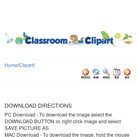
Home
/
Clipart
/
DOWNLOAD DIRECTIONS
PC Download
- To download the image select the
DOWNLOAD BUTTON or, right click image and select
SAVE PICTURE AS
MAC Download
- To download the image, hold the mouse