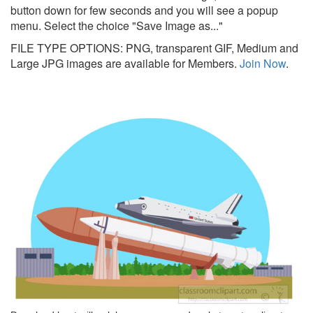
button down for few seconds and you will see a popup
menu. Select the choice "Save Image as..."
FILE TYPE OPTIONS: PNG, transparent GIF, Medium and
Large JPG images are available for Members.
Join Now
.