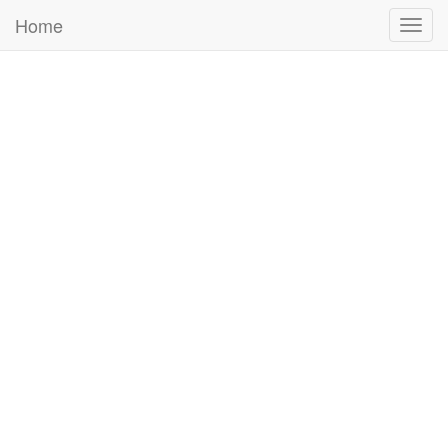
Home
Togg
navig