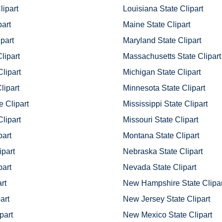
ipart
Louisiana State Clipart
part
Maine State Clipart
part
Maryland State Clipart
lipart
Massachusetts State Clipart
Clipart
Michigan State Clipart
lipart
Minnesota State Clipart
e Clipart
Mississippi State Clipart
lipart
Missouri State Clipart
part
Montana State Clipart
ipart
Nebraska State Clipart
part
Nevada State Clipart
rt
New Hampshire State Clipar
part
New Jersey State Clipart
part
New Mexico State Clipart