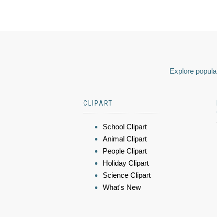
Explore popular
CLIPART
School Clipart
Animal Clipart
People Clipart
Holiday Clipart
Science Clipart
What's New