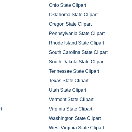
Ohio State Clipart
Oklahoma State Clipart
Oregon State Clipart
Pennsylvania State Clipart
Rhode Island State Clipart
South Carolina State Clipart
South Dakota State Clipart
Tennessee State Clipart
Texas State Clipart
Utah State Clipart
Vermont State Clipart
t
Virginia State Clipart
Washington State Clipart
West Virginia State Clipart