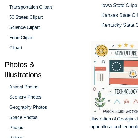
Iowa State Clipar
Transportation Clipart
Kansas State Cli
50 States Clipart
Kentucky State C
Science Clipart
Food Clipart
Clipart
Photos &
Illustrations
Animal Photos
Scenery Photos
Geography Photos
Space Photos
Illustration of Georgia st
agricultural and techno
Photos
Videos