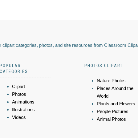
 clipart categories, photos, and site resources from Classroom Clipa
POPULAR
PHOTOS CLIPART
CATEGORIES
Nature Photos
Clipart
Places Around the
Photos
World
Animations
Plants and Flowers
Illustrations
People Pictures
Videos
Animal Photos