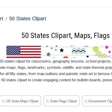
rt
50 States Clipart
50 States Clipart, Maps, Flag
50 states clipart for classrooms, geography lessons, school projects,
tate maps, flags, landmarks, symbols, wildlife, and state-themed grap
or all fifty states, from map outlines and patriotic state art to famous
50 states clipart to create engaging content for bulletin boards, prese
US State Maps Clipart
State Flags Clipart
Government Clip