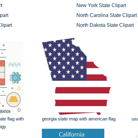
t
New York State Clipart
part
North Carolina State Clipart
lipart
North Dakota State Clipart
ate flag with
georgia state map with american flag
usa
logy