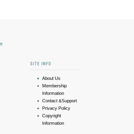
rt
SITE INFO
About Us
Membership
Information
Contact &Support
Privacy Policy
Copyright
Information