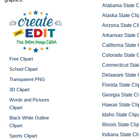
Alabama State Cl
Alaska State Cli
Arizona State Cli
Arkansas State C
California State 
Colorado State C
Free Clipart
Connecticut Stat
School Clipart
Delaware State C
Transparent PNG
Florida State Cli
3D Clipart
Georgia State Cl
Words and Pictures
Hawaii State Cli
Clipart
Idaho State Clipa
Black White Outline
Illinois State Cli
Clipart
Indiana State Cli
Sports Clipart