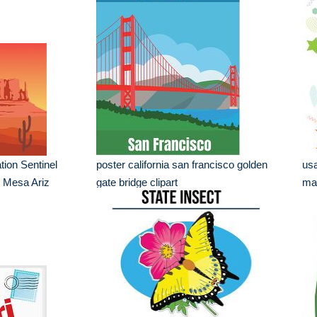
ion Sentinel
poster california san francisco golden
usa
 Mesa Ariz
gate bridge clipart
ma