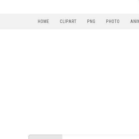
HOME
CLIPART
PNG
PHOTO
ANI