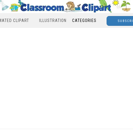
MATED CLIPART
ILLUSTRATION
CATEGORIES
SUBSCR