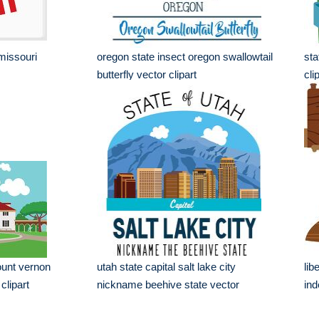
 missouri
oregon state insect oregon swallowtail
sta
butterfly vector clipart
cli
unt vernon
utah state capital salt lake city
lib
clipart
nickname beehive state vector
ind