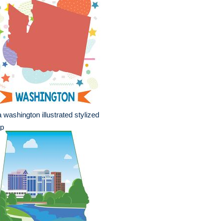
 washington illustrated stylized
p