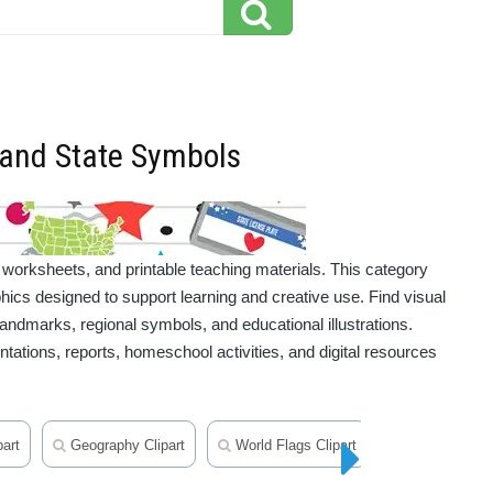
s and State Symbols
 worksheets, and printable teaching materials. This category
hics designed to support learning and creative use. Find visual
 landmarks, regional symbols, and educational illustrations.
ntations, reports, homeschool activities, and digital resources
art
Geography Clipart
World Flags Clipart
Maps Clipart