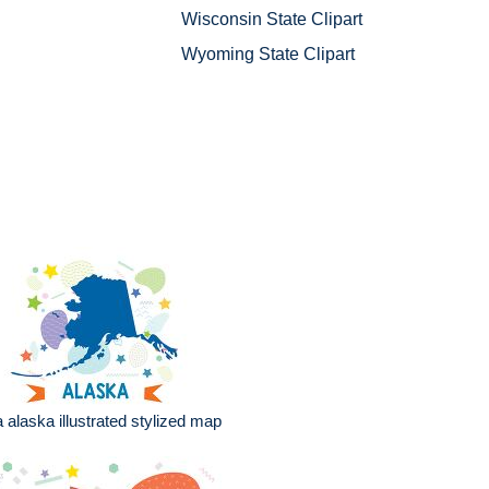
Wisconsin State Clipart
Wyoming State Clipart
 alaska illustrated stylized map