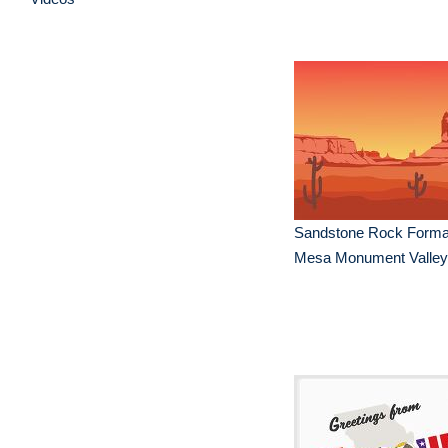
Sandstone Rock Format
Mesa Monument Valley