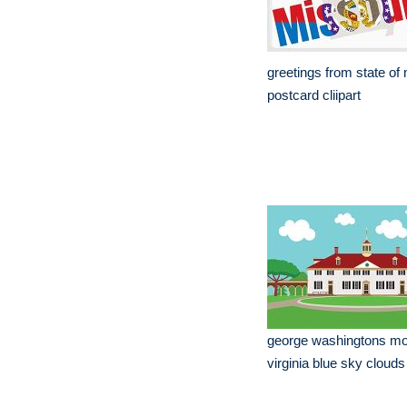
greetings from state of
postcard cliipart
george washingtons mo
virginia blue sky clouds 