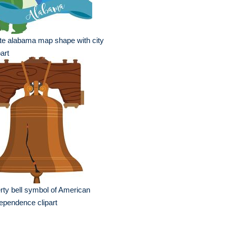
te alabama map shape with city
part
erty bell symbol of American
ependence clipart