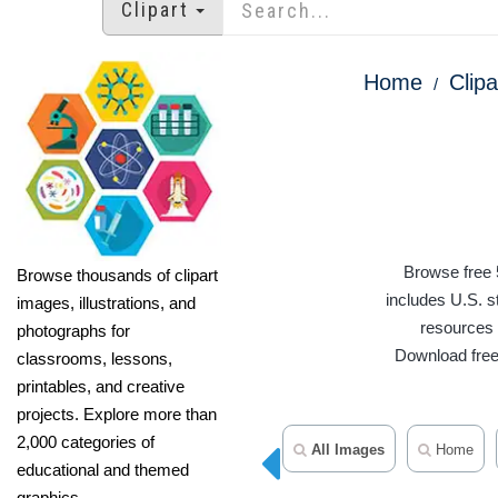
Clipart
Home
Clipa
Browse free 
Browse thousands of clipart
includes U.S. s
images, illustrations, and
resources f
photographs for
Download free 
classrooms, lessons,
printables, and creative
projects. Explore more than
2,000 categories of
All Images
Home
educational and themed
graphics.