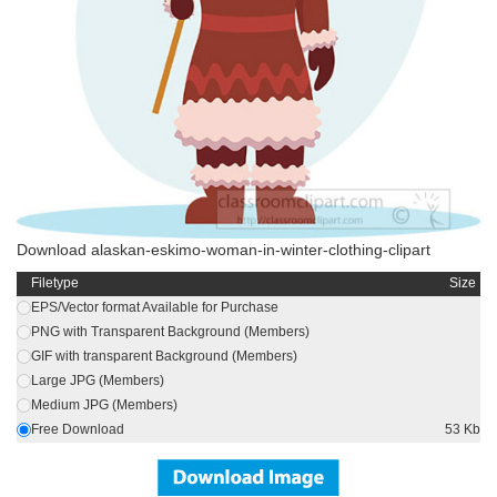
Download alaskan-eskimo-woman-in-winter-clothing-clipart
Filetype
Size
EPS/Vector format Available for Purchase
PNG with Transparent Background (Members)
GIF with transparent Background (Members)
Large JPG (Members)
Medium JPG (Members)
Free Download
53 Kb