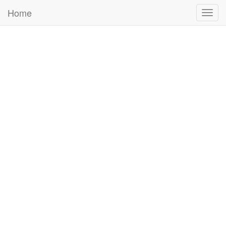
Home
Togg
navig