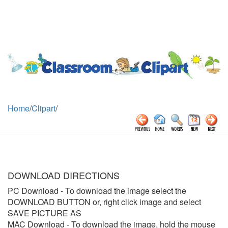
Home
/
Clipart
/
DOWNLOAD DIRECTIONS
PC Download
- To download the image select the
DOWNLOAD BUTTON or, right click image and select
SAVE PICTURE AS
MAC Download
- To download the image, hold the mouse