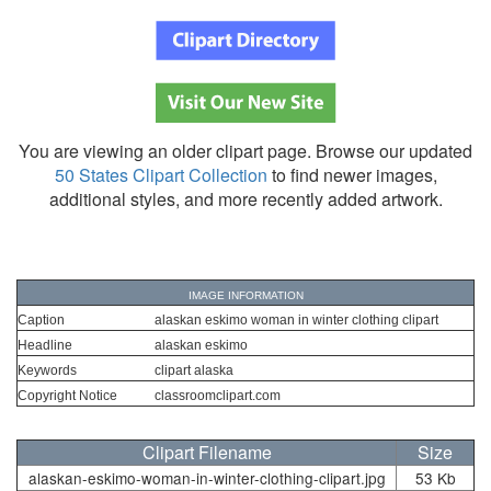
You are viewing an older clipart page. Browse our updated
50 States Clipart Collection
to find newer images,
additional styles, and more recently added artwork.
IMAGE INFORMATION
Caption
alaskan eskimo woman in winter clothing clipart
Headline
alaskan eskimo
Keywords
clipart alaska
Copyright Notice
classroomclipart.com
Clipart Filename
Size
alaskan-eskimo-woman-in-winter-clothing-clipart.jpg
53 Kb