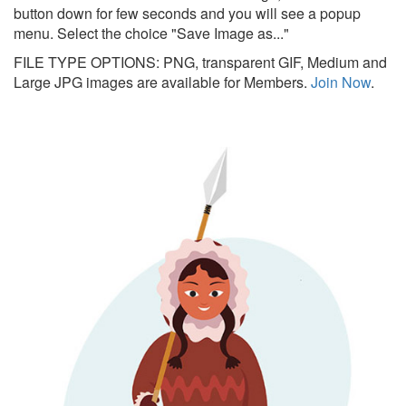
button down for few seconds and you will see a popup
menu. Select the choice "Save Image as..."
FILE TYPE OPTIONS: PNG, transparent GIF, Medium and
Large JPG images are available for Members.
Join Now
.