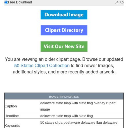
Free Download
54 Kb
You are viewing an older clipart page. Browse our updated
50 States Clipart Collection
to find newer images,
additional styles, and more recently added artwork.
IMAGE INFORMATION
delaware state map with state flag overlay clipart
Caption
image
Headline
delaware state map with state flag
50 states clipart delaware delaware flag delaware
Keywords