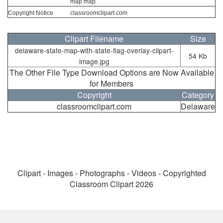
map map
Copyright Notice
classroomclipart.com
Clipart Filename
Size
delaware-state-map-with-state-flag-overlay-clipart-
54 Kb
image.jpg
The Other File Type Download Options are Now Available
for Members
Copyright
Category
classroomclipart.com
Delaware
Clipart - Images - Photographs - Videos - Copyrighted
Classroom Clipart 2026