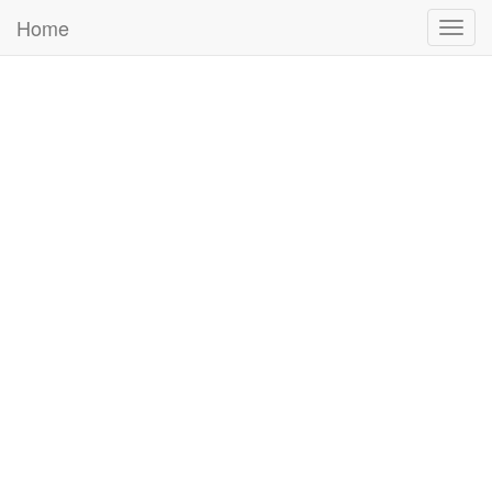
Home
Togg
navig