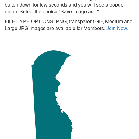
button down for few seconds and you will see a popup
menu. Select the choice "Save Image as..."
FILE TYPE OPTIONS: PNG, transparent GIF, Medium and
Large JPG images are available for Members.
Join Now
.