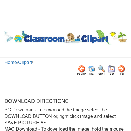
Home
/
Clipart
/
DOWNLOAD DIRECTIONS
PC Download
- To download the image select the
DOWNLOAD BUTTON or, right click image and select
SAVE PICTURE AS
MAC Download
- To download the image, hold the mouse