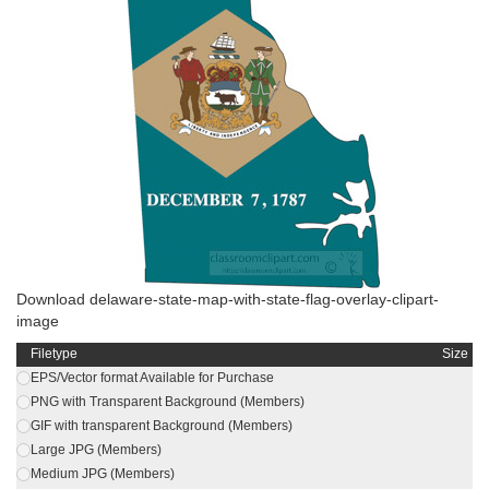
Download delaware-state-map-with-state-flag-overlay-clipart-
image
Filetype
Size
EPS/Vector format Available for Purchase
PNG with Transparent Background (Members)
GIF with transparent Background (Members)
Large JPG (Members)
Medium JPG (Members)