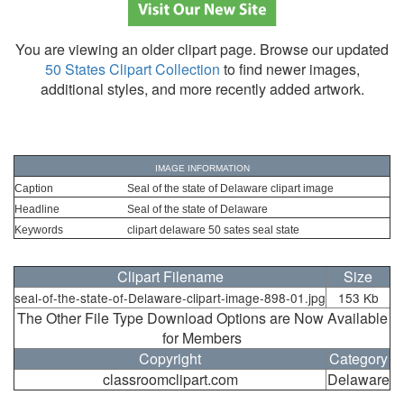
You are viewing an older clipart page. Browse our updated
50 States Clipart Collection
to find newer images,
additional styles, and more recently added artwork.
IMAGE INFORMATION
Caption
Seal of the state of Delaware clipart image
Headline
Seal of the state of Delaware
Keywords
clipart delaware 50 sates seal state
Clipart Filename
Size
seal-of-the-state-of-Delaware-clipart-image-898-01.jpg
153 Kb
The Other File Type Download Options are Now Available
for Members
Copyright
Category
classroomclipart.com
Delaware