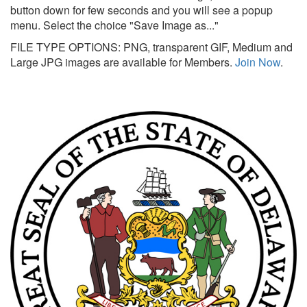
button down for few seconds and you will see a popup
menu. Select the choice "Save Image as..."
FILE TYPE OPTIONS: PNG, transparent GIF, Medium and
Large JPG images are available for Members.
Join Now
.