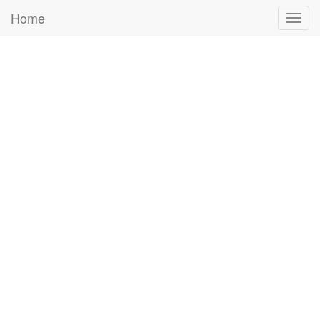
Home
Togg
navig