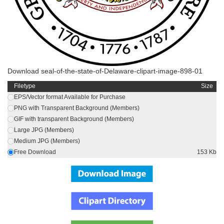
Download seal-of-the-state-of-Delaware-clipart-image-898-01
Filetype
Size
EPS/Vector format Available for Purchase
PNG with Transparent Background (Members)
GIF with transparent Background (Members)
Large JPG (Members)
Medium JPG (Members)
Free Download
153 Kb