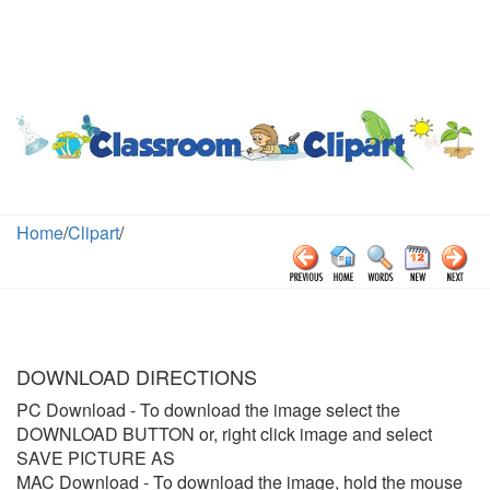
Home
/
Clipart
/
DOWNLOAD DIRECTIONS
PC Download
- To download the image select the
DOWNLOAD BUTTON or, right click image and select
SAVE PICTURE AS
MAC Download
- To download the image, hold the mouse