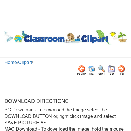
Home
/
Clipart
/
DOWNLOAD DIRECTIONS
PC Download
- To download the image select the
DOWNLOAD BUTTON or, right click image and select
SAVE PICTURE AS
MAC Download
- To download the image, hold the mouse