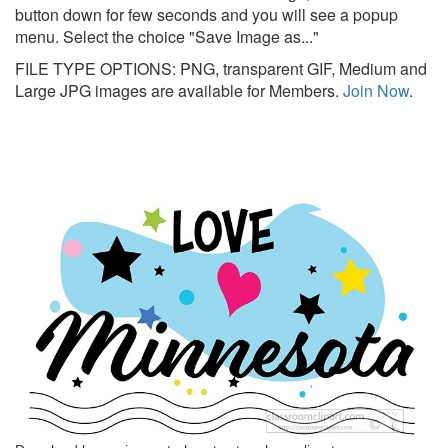
button down for few seconds and you will see a popup
menu. Select the choice "Save Image as..."
FILE TYPE OPTIONS: PNG, transparent GIF, Medium and
Large JPG images are available for Members.
Join Now
.