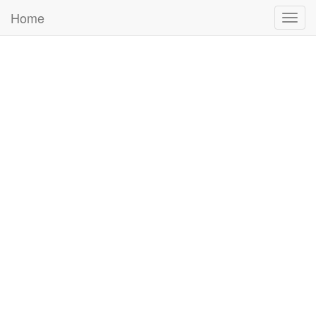
Home
Togg
navig