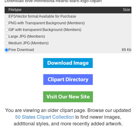
Download love-minnesota-hearts-stars-logo-clipart
Filetype
Size
EPS/Vector format Available for Purchase
PNG with Transparent Background (Members)
GIF with transparent Background (Members)
Large JPG (Members)
Medium JPG (Members)
Free Download
89 Kb
You are viewing an older clipart page. Browse our updated
50 States Clipart Collection
to find newer images,
additional styles, and more recently added artwork.