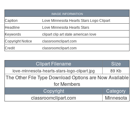
IMAGE INFORMATION
Caption
Love Minnesota Hearts Stars Logo Clipart
Headline
Love Minnesota Hearts Stars
Keywords
clipart clip art state american love
Copyright Notice
classroomclipart.com
Credit
classroomclipart.com
Clipart Filename
Size
love-minnesota-hearts-stars-logo-clipart.jpg
89 Kb
The Other File Type Download Options are Now Available
for Members
Copyright
Category
classroomclipart.com
Minnesota