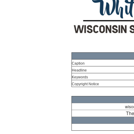
Caption
Headline
Keywords
Copyright Notice
wison
The