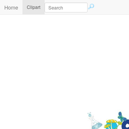
Home
(current)
Clipart