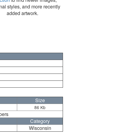
nal styles, and more recently
added artwork.
Size
86 Kb
bers
Category
Wisconsin