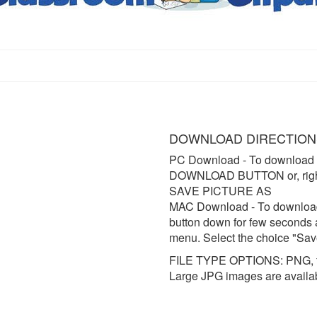
DOWNLOAD DIRECTION
PC Download
- To download 
DOWNLOAD BUTTON or, right 
SAVE PICTURE AS
MAC Download
- To downloa
button down for few seconds 
menu. Select the choice "Sav
FILE TYPE OPTIONS: PNG, t
Large JPG images are availa