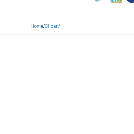
Home
/
Clipart
/