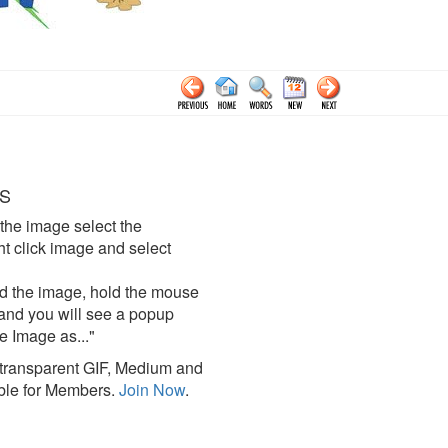
S
the image select the
click image and select
d the image, hold the mouse
and you will see a popup
e Image as..."
ransparent GIF, Medium and
ble for Members.
Join Now
.