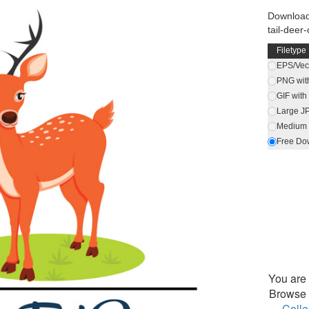
Download 
tail-deer-
Filetype
EPS/Vect
PNG wit
GIF wit
Large J
Medium 
Free Do
You are 
Browse 
Colle