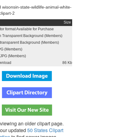
wisonsin-state-wildlife-animal-white-
clipart-2
Size
or format Available for Purchase
h Transparent Background (Members)
h transparent Background (Members)
PG (Members)
JPG (Members)
wnload
86 Kb
viewing an older clipart page.
our updated
50 States Clipart
ction
to find newer images,