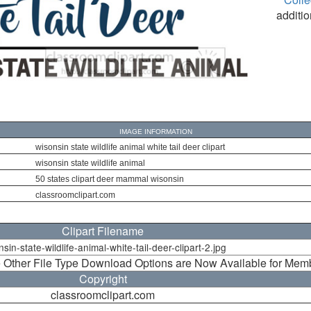
additio
IMAGE INFORMATION
wisonsin state wildlife animal white tail deer clipart
wisonsin state wildlife animal
50 states clipart deer mammal wisonsin
classroomclipart.com
Clipart Filename
sin-state-wildlife-animal-white-tail-deer-clipart-2.jpg
 Other File Type Download Options are Now Available for Mem
Copyright
classroomclipart.com