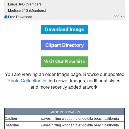
Large JPG (Members)
Medium JPG (Members)
Free Download
300 Kb
You are viewing an older Image page. Browse our updated
Photo Collection
to find newer images, additional styles,
and more recently added artwork.
IMAGE INFORMATION
Caption
waves hitting wooden pier goletta beach california
Headline
waves hitting wooden pier goletta beach california