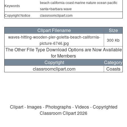
beach california coast marine nature ocean pacific
Keywords
santa+barbara wave
Copyright Notice
classroomclipart.com
Clipart Filename
Size
waves-hitting-wooden-pier-goletta-beach-california-
300 Kb
picture-6746.jpg
The Other File Type Download Options are Now Available
for Members
Copyright
Category
classroomclipart.com
Coasts
Clipart - Images - Photographs - Videos - Copyrighted
Classroom Clipart 2026