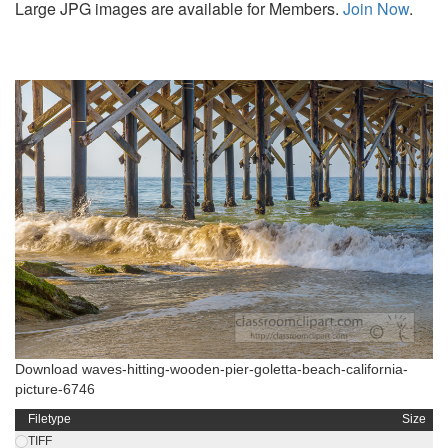
Large JPG images are available for Members.
Join Now
.
Download waves-hitting-wooden-pier-goletta-beach-california-
picture-6746
Filetype
Size
TIFF