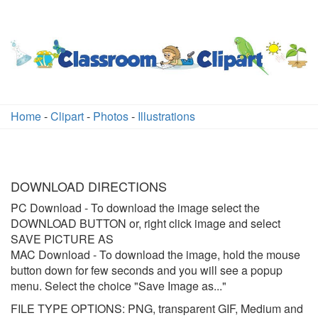
Home
-
Clipart
-
Photos
-
Illustrations
DOWNLOAD DIRECTIONS
PC Download
- To download the image select the
DOWNLOAD BUTTON or, right click image and select
SAVE PICTURE AS
MAC Download
- To download the image, hold the mouse
button down for few seconds and you will see a popup
menu. Select the choice "Save Image as..."
FILE TYPE OPTIONS: PNG, transparent GIF, Medium and