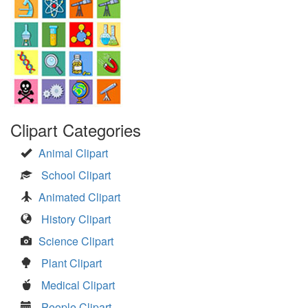
Clipart Categories
Animal Clipart
School Clipart
Animated Clipart
History Clipart
Science Clipart
Plant Clipart
Medical Clipart
People Clipart