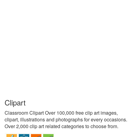
Clipart
Classroom Clipart Over 100,000 free clip art images,
clipart, illustrations and photographs for every occasions.
Over 2,000 clip art related categories to choose from.