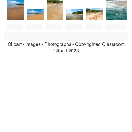
Clipart - Images - Photographs - Copyrighted Classroom
Clipart 2023