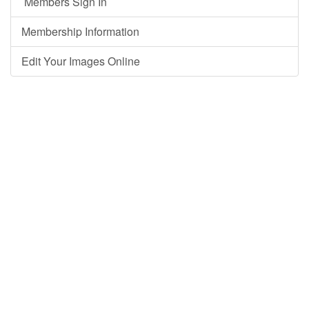
Members Sign In
Membership Information
Edit Your Images Online