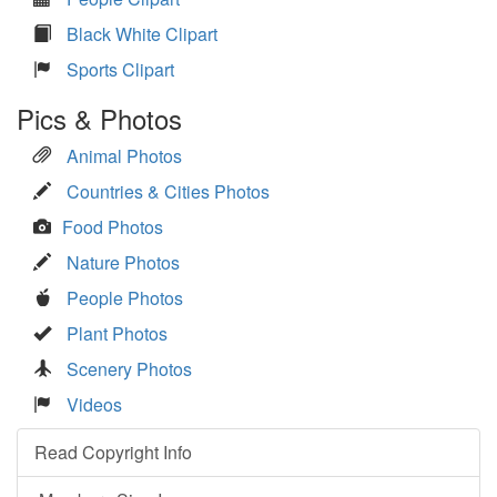
Black White Clipart
Sports Clipart
Pics & Photos
Animal Photos
Countries & Cities Photos
Food Photos
Nature Photos
People Photos
Plant Photos
Scenery Photos
Videos
Read Copyright Info