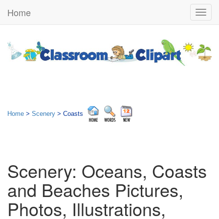
Home
Togg
navig
Home
>
Scenery
> Coasts
Scenery: Oceans, Coasts
and Beaches Pictures,
Photos, Illustrations,