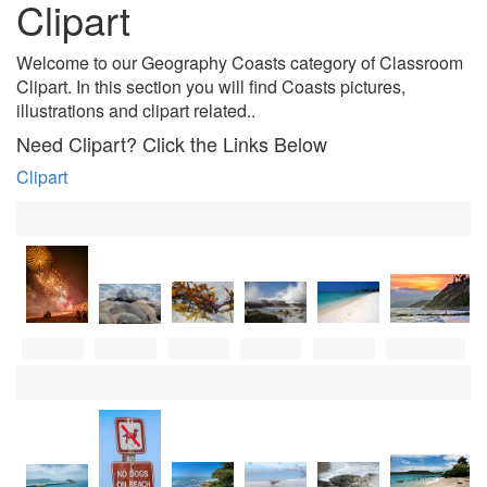
Clipart
Welcome to our Geography Coasts category of Classroom
Clipart. In this section you will find Coasts pictures,
illustrations and clipart related.
.
Need Clipart? Click the Links Below
Clipart