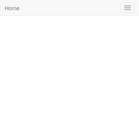
Home
Togg
navig