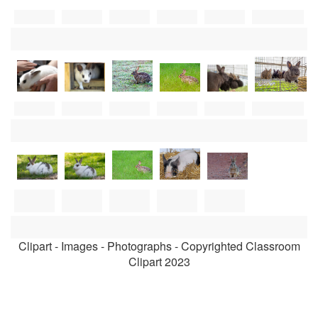
Clipart - Images - Photographs - Copyrighted Classroom
Clipart 2023