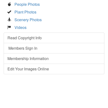
People Photos
Plant Photos
Scenery Photos
Videos
Read Copyright Info
Members Sign In
Membership Information
Edit Your Images Online