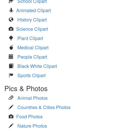
School Clipart
Animated Clipart
History Clipart
Science Clipart
Plant Clipart
Medical Clipart
People Clipart
Black White Clipart
Sports Clipart
Pics & Photos
Animal Photos
Countries & Cities Photos
Food Photos
Nature Photos