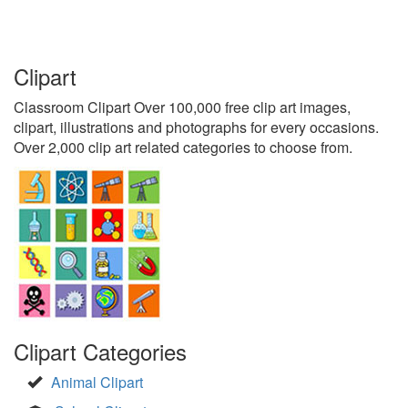
Clipart
Classroom Clipart Over 100,000 free clip art images,
clipart, illustrations and photographs for every occasions.
Over 2,000 clip art related categories to choose from.
Clipart Categories
Animal Clipart