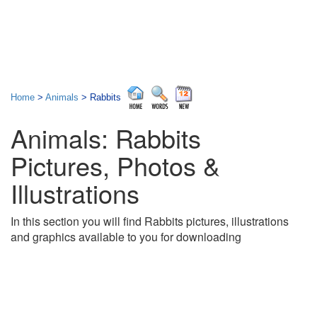
Home
>
Animals
> Rabbits
Animals: Rabbits
Pictures, Photos &
Illustrations
In this section you will find Rabbits pictures, illustrations
and graphics available to you for downloading