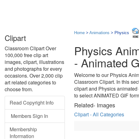
Home
>
Animations
> Physics
Clipart
Physics Anim
Classroom Clipart Over
100,000 free clip art
- Animated G
images, clipart, illustrations
and photographs for every
Welcome to our Physics Anima
occasions. Over 2,000 clip
Classroom Clipart. In this sec
art related categories to
clipart and Physics animated 
choose from.
to select ANIMATED GIF form
Read Copyright Info
Related- Images
Clipart - All Categories
Members Sign In
Membership
Information