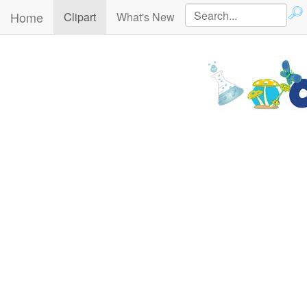
Home
(current)
Clipart
What's New