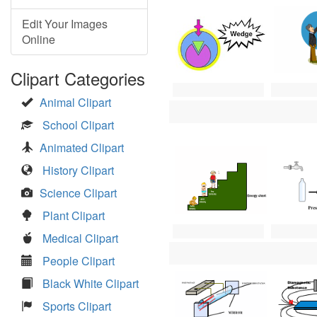
Edit Your Images
Online
Clipart Categories
Animal Clipart
School Clipart
Animated Clipart
History Clipart
Science Clipart
Plant Clipart
Medical Clipart
People Clipart
Black White Clipart
Sports Clipart