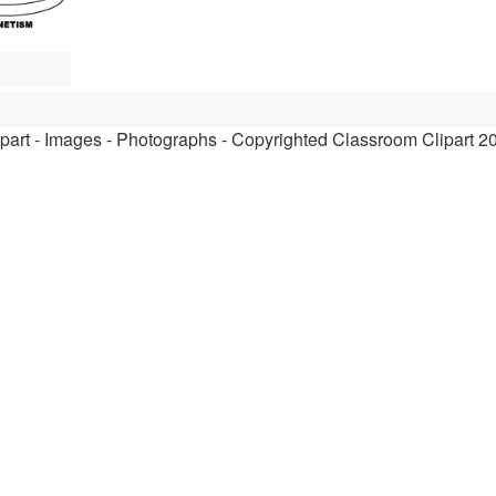
ipart - Images - Photographs - Copyrighted Classroom Clipart 2