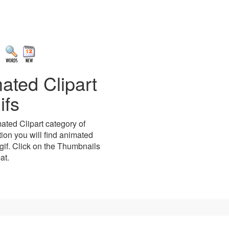
ated Clipart
ifs
ted Clipart category of
tion you will find animated
gif. Click on the Thumbnails
at.