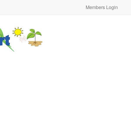
Members Login