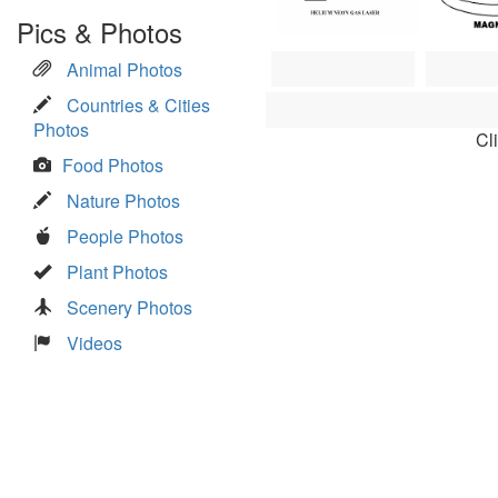
Pics & Photos
Animal Photos
Countries & Cities
Photos
Cl
Food Photos
Nature Photos
People Photos
Plant Photos
Scenery Photos
Videos