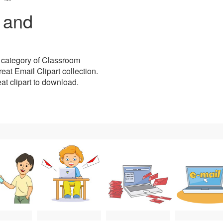
t and
 category of Classroom
eat Email Clipart collection.
reat clipart to download.