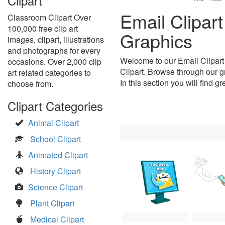
Clipart
Email Clipar
Classroom Clipart Over
100,000 free clip art
Graphics
images, clipart, illustrations
and photographs for every
Welcome to our Email Clipart
occasions. Over 2,000 clip
Clipart. Browse through our gr
art related categories to
In this section you will find g
choose from.
Clipart Categories
Animal Clipart
School Clipart
Animated Clipart
History Clipart
Science Clipart
Plant Clipart
Medical Clipart