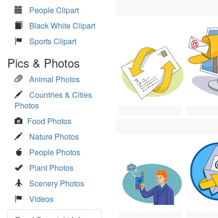
People Clipart
Black White Clipart
Sports Clipart
Pics & Photos
Animal Photos
Countries & Cities
Photos
Food Photos
Nature Photos
People Photos
Plant Photos
Scenery Photos
Videos