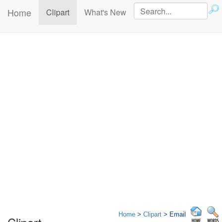
Home
(current)
Clipart
What's New
Home
>
Clipart
> Email