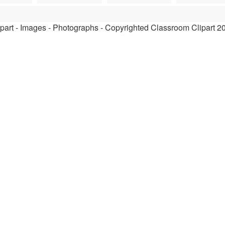
ipart - Images - Photographs - Copyrighted Classroom Clipart 2