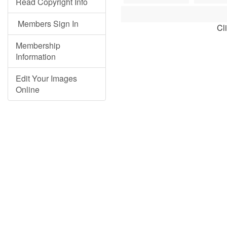
Read Copyright Info
Members Sign In
Cl
Membership
Information
Edit Your Images
Online