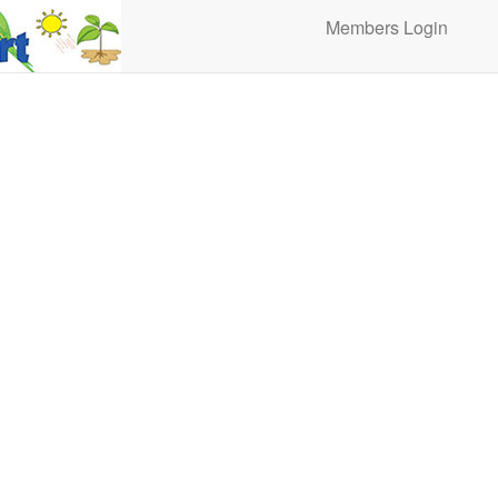
Members Login