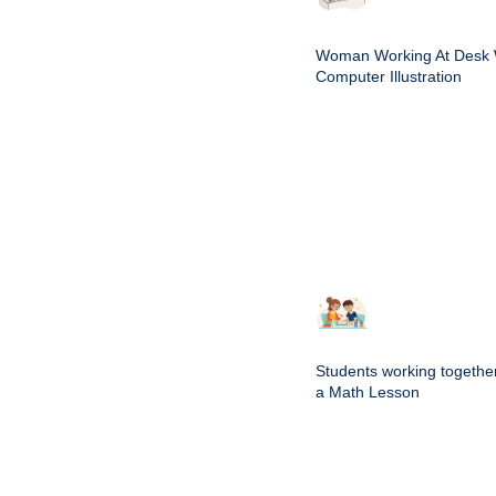
Woman Working At Desk 
Computer Illustration
Students working togethe
a Math Lesson