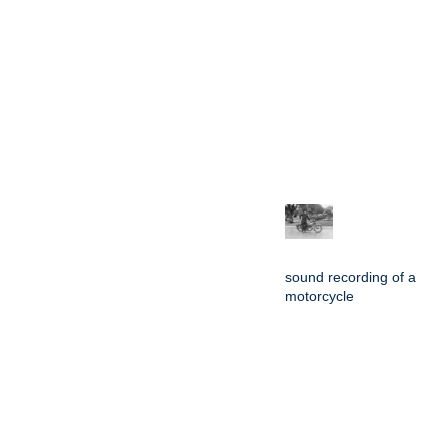
sound recording of a
motorcycle