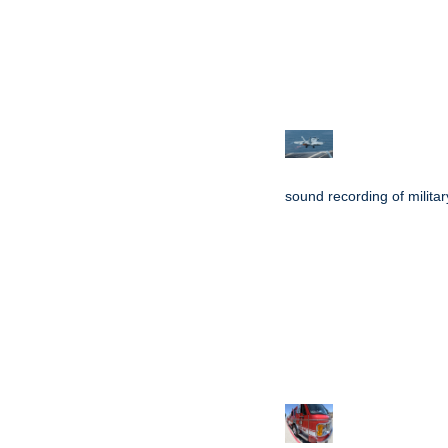
sound recording of military