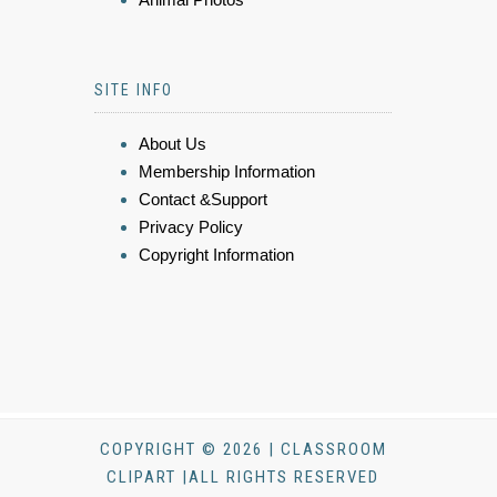
SITE INFO
About Us
Membership Information
Contact &Support
Privacy Policy
Copyright Information
COPYRIGHT © 2026 | CLASSROOM
CLIPART |ALL RIGHTS RESERVED