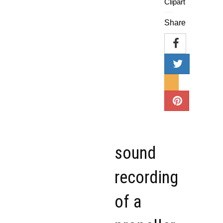
Clipart
Share
sound
recording
of a