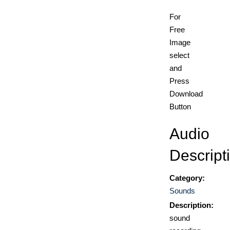
For
Free
Image
select
and
Press
Download
Button
Audio
Descript
Category:
Sounds
Description:
sound