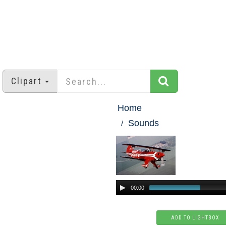
Clipart
Home
Sounds
00:00
ADD TO LIGHTBOX