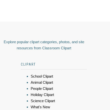
Explore popular clipart categories, photos, and site
resources from Classroom Clipart
CLIPART
School Clipart
Animal Clipart
People Clipart
Holiday Clipart
Science Clipart
What's New