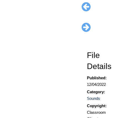
File
Details
Published:
12/04/2022
Category:
Sounds
Copyright:
Classroom