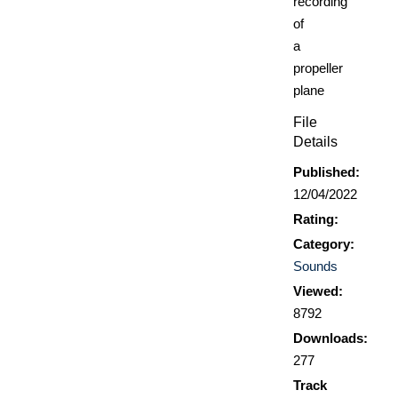
recording
of
a
propeller
plane
File
Details
Published:
12/04/2022
Rating:
Category:
Sounds
Viewed:
8792
Downloads:
277
Track