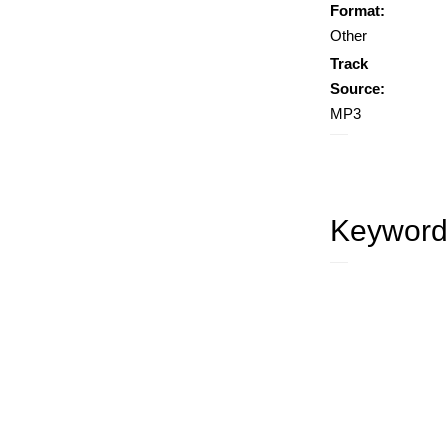
Format:
Other
Track
Source:
MP3
Keyword