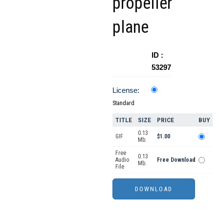
propeller
plane
ID :
53297
License:
Standard
TITLE
SIZE
PRICE
BUY
0.13
GIF
$1.00
Mb.
Free
0.13
Audio
Free Download
Mb.
File