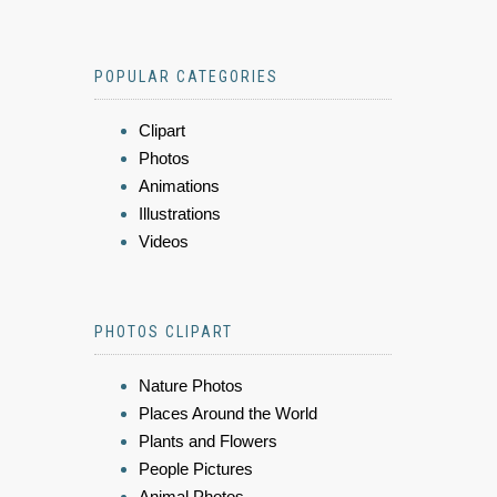
POPULAR CATEGORIES
Clipart
Photos
Animations
Illustrations
Videos
PHOTOS CLIPART
Nature Photos
Places Around the World
Plants and Flowers
People Pictures
Animal Photos