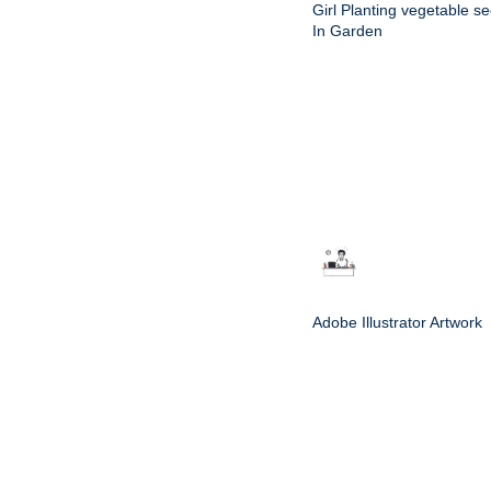
Girl Planting vegetable s
In Garden
Adobe Illustrator Artwork