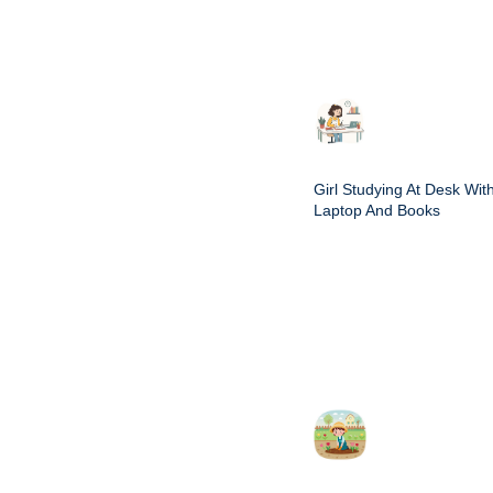
Girl Studying At Desk Wit
Laptop And Books