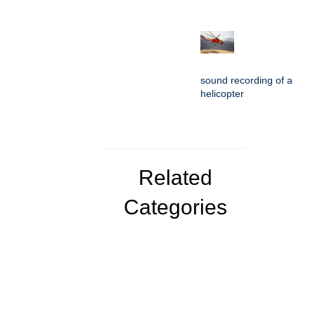
sound recording of a
helicopter
Related
Categories