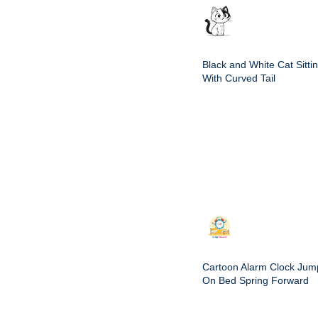
Black and White Cat Sitti
With Curved Tail
Cartoon Alarm Clock Jum
On Bed Spring Forward