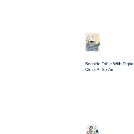
Bedside Table With Digita
Clock At Six Am