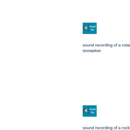
sound recording of a rota
snowplow
sound recording of a rockf