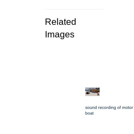
Related
Images
sound recording of motor
boat