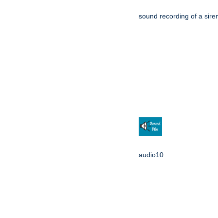
sound recording of a sire
audio10