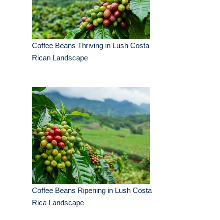
Coffee Beans Thriving in Lush Costa
Rican Landscape
Coffee Beans Ripening in Lush Costa
Rica Landscape