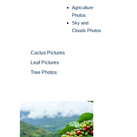
Agriculture
Photos
Sky and
Clouds Photos
Cactus Pictures
Leaf Pictures
Tree Photos