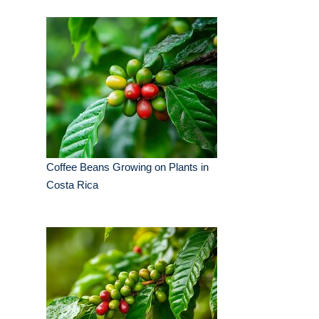
Coffee Beans Growing on Plants in
Costa Rica