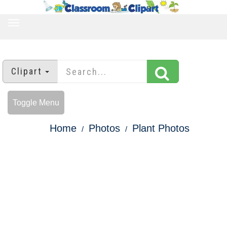
TOGGLE
NAVIGATION
Clipart
Toggle Menu
Home
Photos
Plant Photos