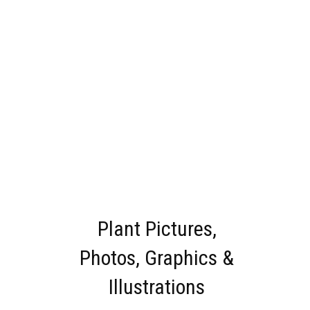
Plant Pictures,
Photos, Graphics &
Illustrations