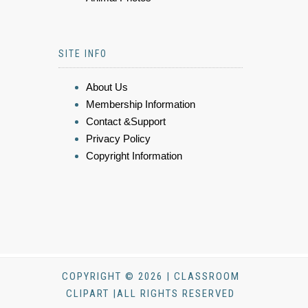
SITE INFO
About Us
Membership Information
Contact &Support
Privacy Policy
Copyright Information
COPYRIGHT © 2026 | CLASSROOM
CLIPART |ALL RIGHTS RESERVED