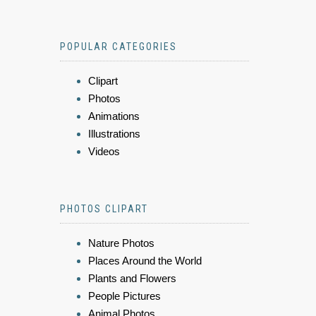
POPULAR CATEGORIES
Clipart
Photos
Animations
Illustrations
Videos
PHOTOS CLIPART
Nature Photos
Places Around the World
Plants and Flowers
People Pictures
Animal Photos