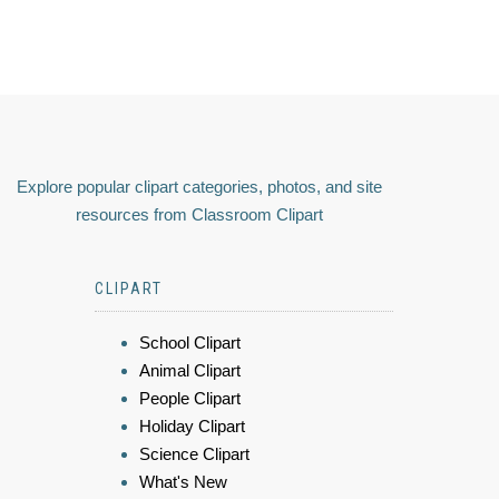
Explore popular clipart categories, photos, and site
resources from Classroom Clipart
CLIPART
School Clipart
Animal Clipart
People Clipart
Holiday Clipart
Science Clipart
What's New