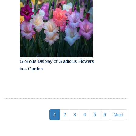
Glorious Display of Gladiolus Flowers
in a Garden
1
2
3
4
5
6
Next