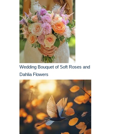
Wedding Bouquet of Soft Roses and
Dahlia Flowers