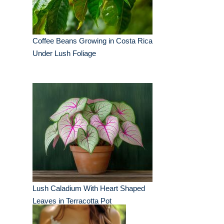
Coffee Beans Growing in Costa Rica
Under Lush Foliage
Lush Caladium With Heart Shaped
Leaves in Terracotta Pot