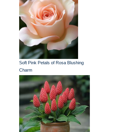
Soft Pink Petals of Rosa Blushing
Charm