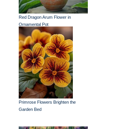
Red Dragon Arum Flower in
Ornamental Pot
Primrose Flowers Brighten the
Garden Bed