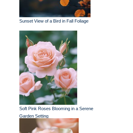
Sunset View of a Bird in Fall Foliage
Soft Pink Roses Blooming in a Serene
Garden Setting