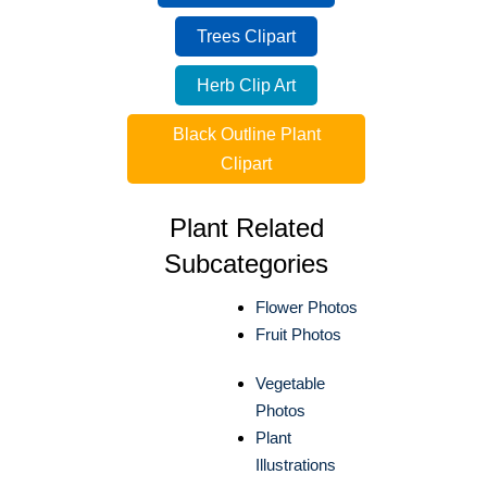
Trees Clipart
Herb Clip Art
Black Outline Plant
Clipart
Plant Related
Subcategories
Flower Photos
Fruit Photos
Vegetable
Photos
Plant
Illustrations