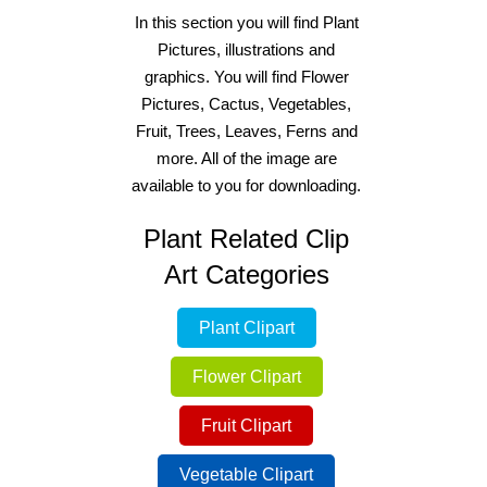
In this section you will find Plant
Pictures, illustrations and
graphics. You will find Flower
Pictures, Cactus, Vegetables,
Fruit, Trees, Leaves, Ferns and
more. All of the image are
available to you for downloading.
Plant Related Clip
Art Categories
Plant Clipart
Flower Clipart
Fruit Clipart
Vegetable Clipart