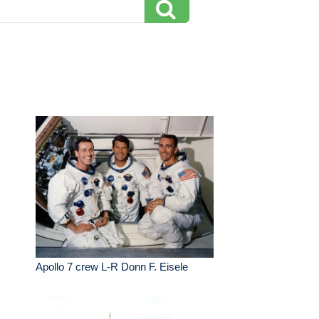
Apollo 7 crew L-R Donn F. Eisele