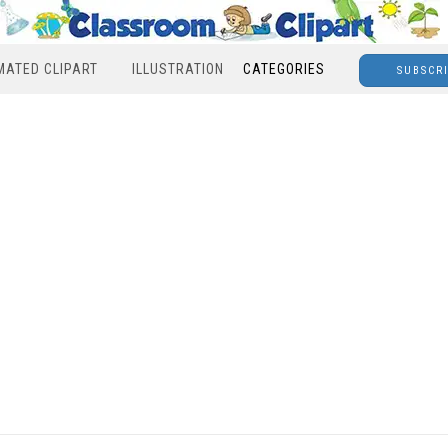
MATED CLIPART
ILLUSTRATION
CATEGORIES
SUBSCR