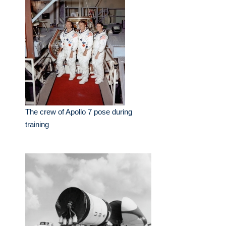
The crew of Apollo 7 pose during
training