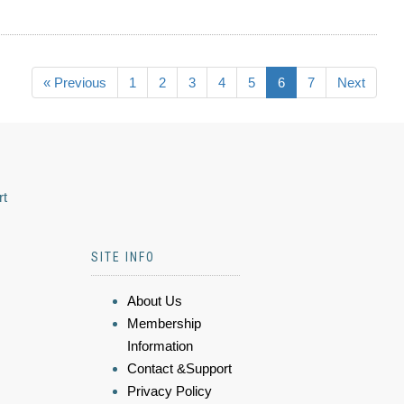
« Previous
1
2
3
4
5
6
7
Next
rt
SITE INFO
About Us
Membership
Information
Contact &Support
Privacy Policy