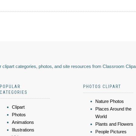
 clipart categories, photos, and site resources from Classroom Clipa
POPULAR
PHOTOS CLIPART
CATEGORIES
Nature Photos
Clipart
Places Around the
Photos
World
Animations
Plants and Flowers
Illustrations
People Pictures