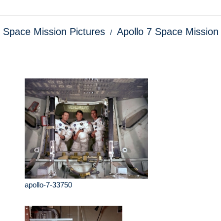
o Space Mission Pictures
Apollo 7 Space Mission
apollo-7-33750