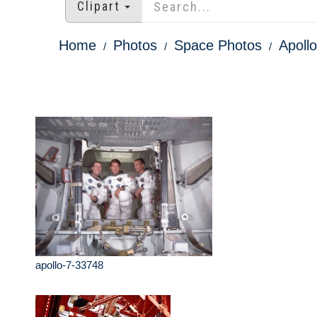
Clipart
Home
Photos
Space Photos
Apoll
apollo-7-33748