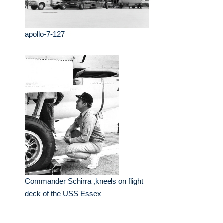
apollo-7-127
Commander Schirra ,kneels on flight
deck of the USS Essex