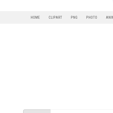
HOME
CLIPART
PNG
PHOTO
ANI