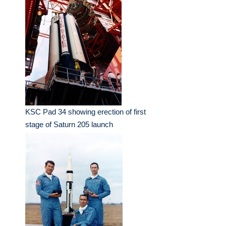
KSC Pad 34 showing erection of first
stage of Saturn 205 launch