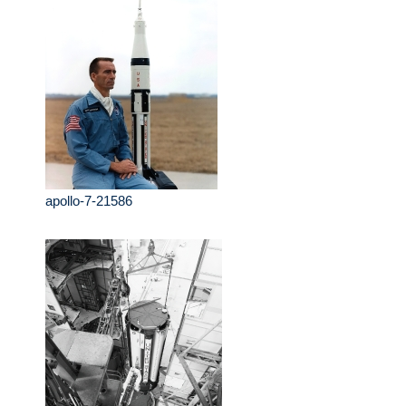
apollo-7-21586