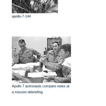
apollo-7-144
Apollo 7 astronauts compare notes at
a mission debriefing