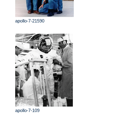
apollo-7-21590
apollo-7-109