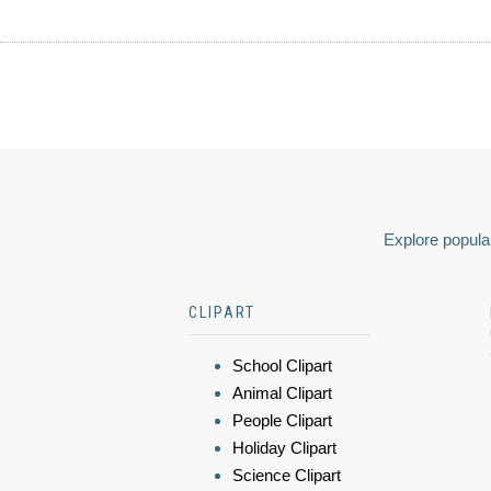
Explore popular
CLIPART
School Clipart
Animal Clipart
People Clipart
Holiday Clipart
Science Clipart