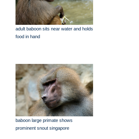
adult baboon sits near water and holds
food in hand
baboon large primate shows
prominent snout singapore