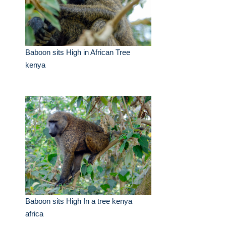
Baboon sits High in African Tree
kenya
Baboon sits High In a tree kenya
africa