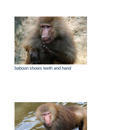
baboon shows teeth and hand