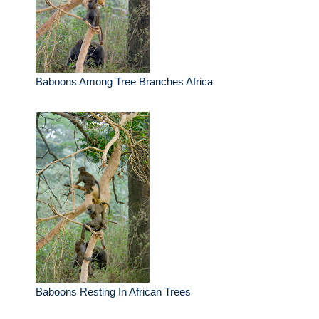
Baboons Among Tree Branches Africa
Baboons Resting In African Trees