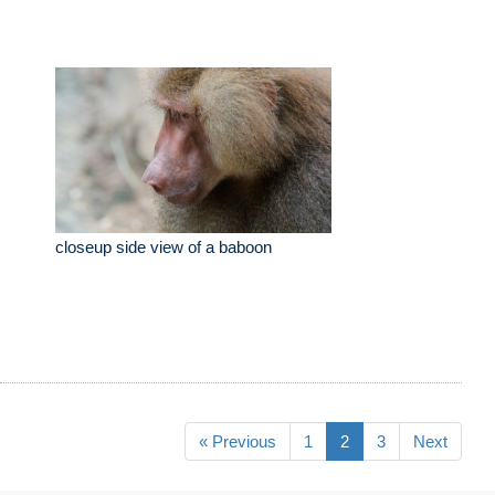
closeup side view of a baboon
« Previous
1
2
3
Next