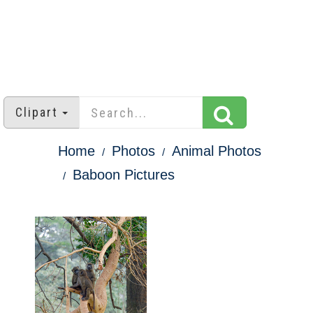
Clipart
Home
Photos
Animal Photos
Baboon Pictures