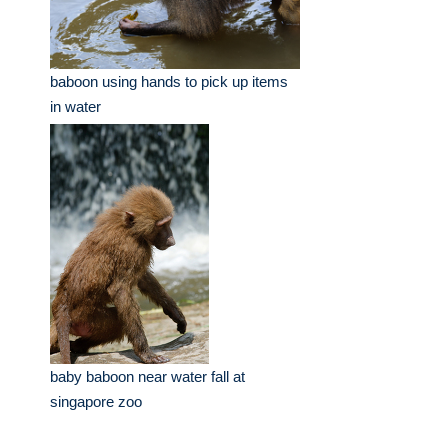
baboon using hands to pick up items
in water
baby baboon near water fall at
singapore zoo