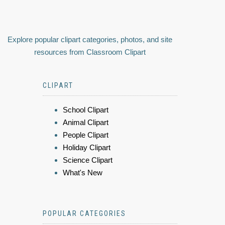
Explore popular clipart categories, photos, and site
resources from Classroom Clipart
CLIPART
School Clipart
Animal Clipart
People Clipart
Holiday Clipart
Science Clipart
What's New
POPULAR CATEGORIES