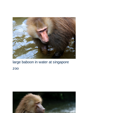
large baboon in water at singapore
zoo