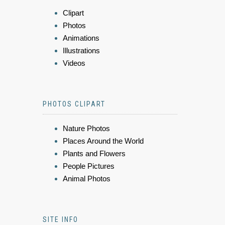
Clipart
Photos
Animations
Illustrations
Videos
PHOTOS CLIPART
Nature Photos
Places Around the World
Plants and Flowers
People Pictures
Animal Photos
SITE INFO