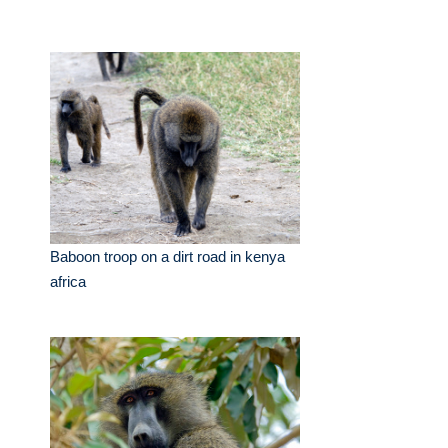
Baboon troop on a dirt road in kenya
africa