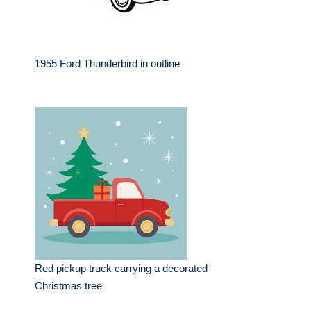
1955 Ford Thunderbird in outline
Red pickup truck carrying a decorated
Christmas tree