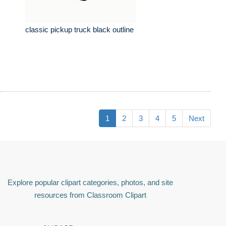
classic pickup truck black outline
1
2
3
4
5
Next
Explore popular clipart categories, photos, and site
resources from Classroom Clipart