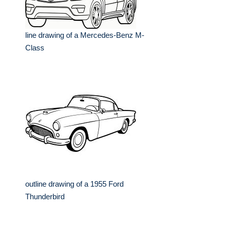
line drawing of a Mercedes-Benz M-
Class
outline drawing of a 1955 Ford
Thunderbird