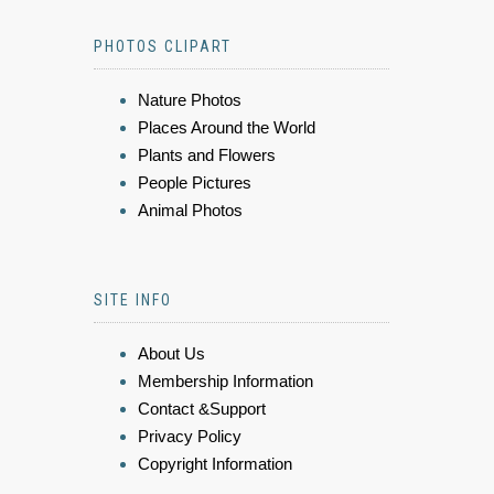
PHOTOS CLIPART
Nature Photos
Places Around the World
Plants and Flowers
People Pictures
Animal Photos
SITE INFO
About Us
Membership Information
Contact &Support
Privacy Policy
Copyright Information