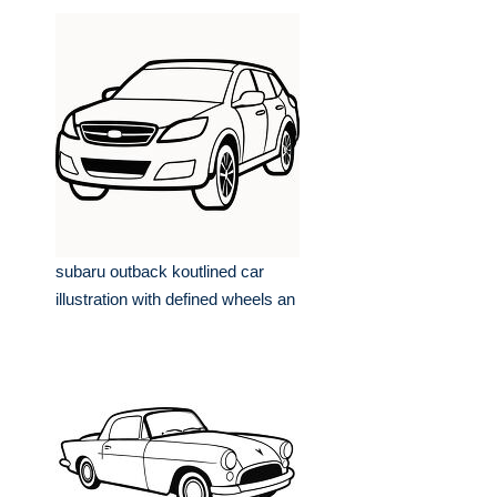
subaru outback koutlined car
illustration with defined wheels an