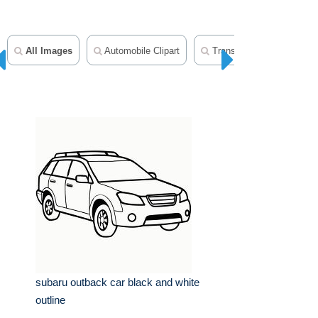
All Images
Automobile Clipart
Transportation Clipart
subaru outback car black and white
outline