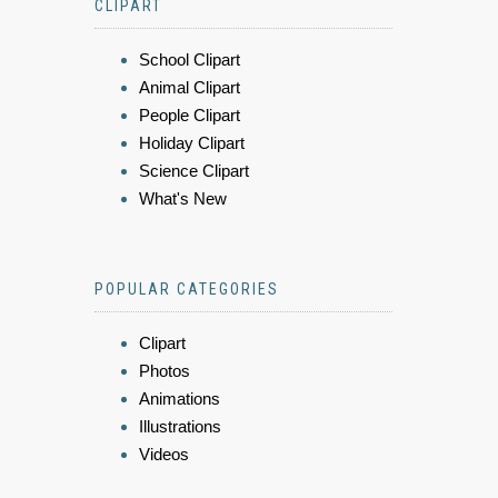
CLIPART
School Clipart
Animal Clipart
People Clipart
Holiday Clipart
Science Clipart
What's New
POPULAR CATEGORIES
Clipart
Photos
Animations
Illustrations
Videos