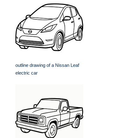
outline drawing of a Nissan Leaf
electric car