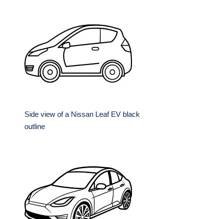
Side view of a Nissan Leaf EV black
outline