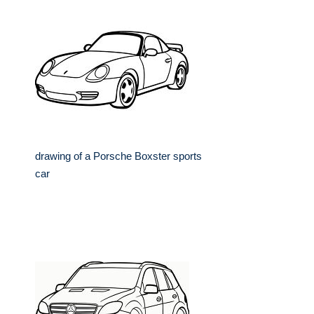
drawing of a Porsche Boxster sports
car