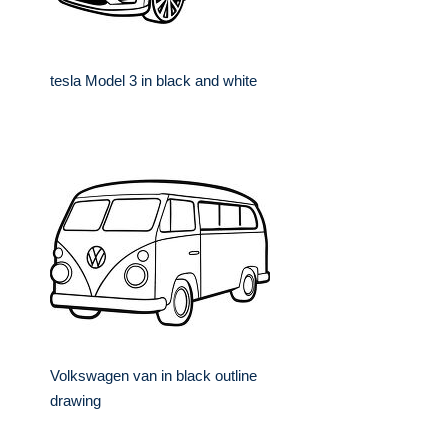
tesla Model 3 in black and white
Volkswagen van in black outline
drawing