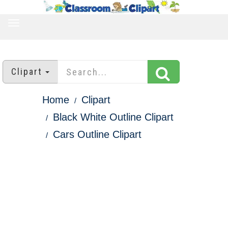
TOGGLE
NAVIGATION
Clipart
Home
Clipart
Black White Outline Clipart
Cars Outline Clipart