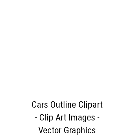
Cars Outline Clipart
- Clip Art Images -
Vector Graphics