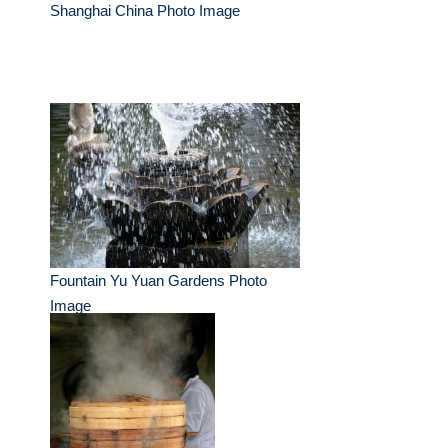
Shanghai China Photo Image
Fountain Yu Yuan Gardens Photo
Image