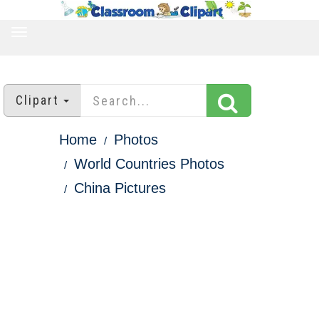
TOGGLE
NAVIGATION
Clipart
Home
Photos
World Countries Photos
China Pictures