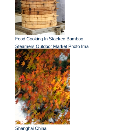
Food Cooking In Stacked Bamboo
Steamers Outdoor Market Photo Ima
Shanghai China