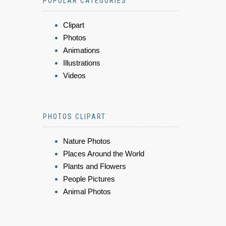
POPULAR CATEGORIES
Clipart
Photos
Animations
Illustrations
Videos
PHOTOS CLIPART
Nature Photos
Places Around the World
Plants and Flowers
People Pictures
Animal Photos