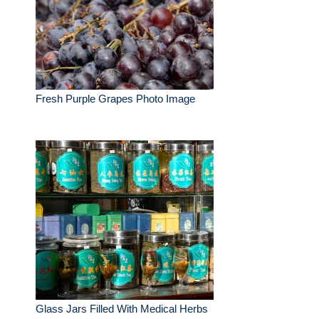
Fresh Purple Grapes Photo Image
Glass Jars Filled With Medical Herbs