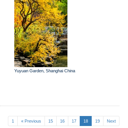
Yuyuan Garden, Shanghai China
1
« Previous
15
16
17
18
19
Next