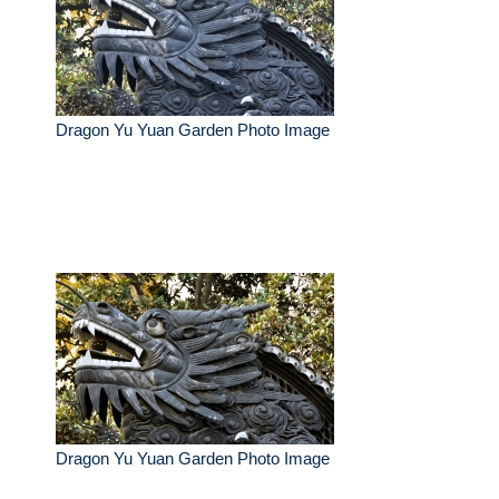
Dragon Yu Yuan Garden Photo Image
Dragon Yu Yuan Garden Photo Image