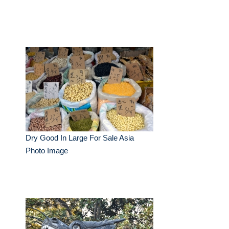
Dry Good In Large For Sale Asia
Photo Image