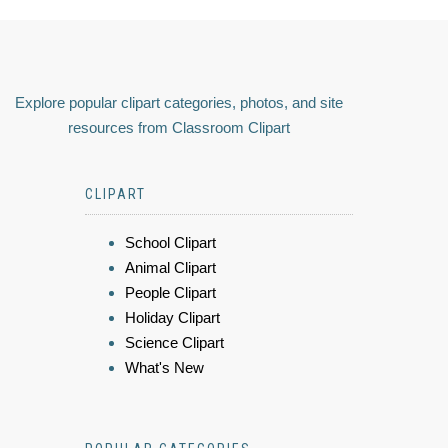
Explore popular clipart categories, photos, and site
resources from Classroom Clipart
CLIPART
School Clipart
Animal Clipart
People Clipart
Holiday Clipart
Science Clipart
What's New