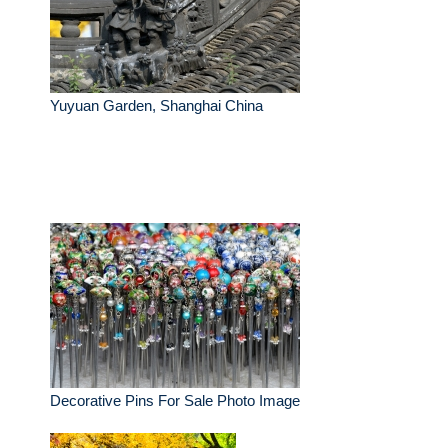
Yuyuan Garden, Shanghai China
Decorative Pins For Sale Photo Image