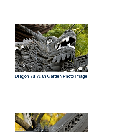
Dragon Yu Yuan Garden Photo Image