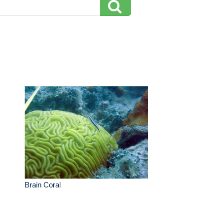
Brain Coral