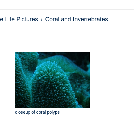
e Life Pictures
Coral and Invertebrates
closeup of coral polyps