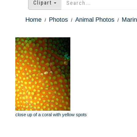
Clipart
Home
Photos
Animal Photos
Marin
close up of a coral with yellow spots