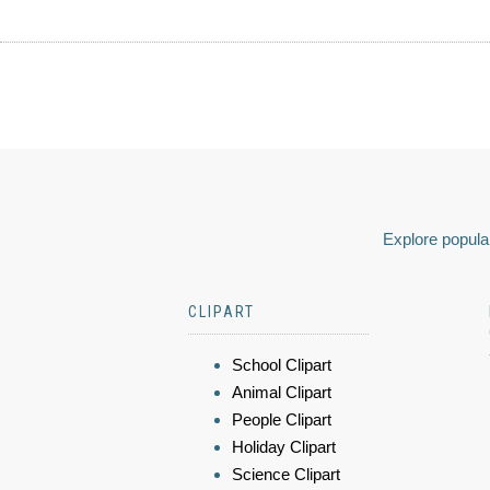
Explore popular
CLIPART
School Clipart
Animal Clipart
People Clipart
Holiday Clipart
Science Clipart