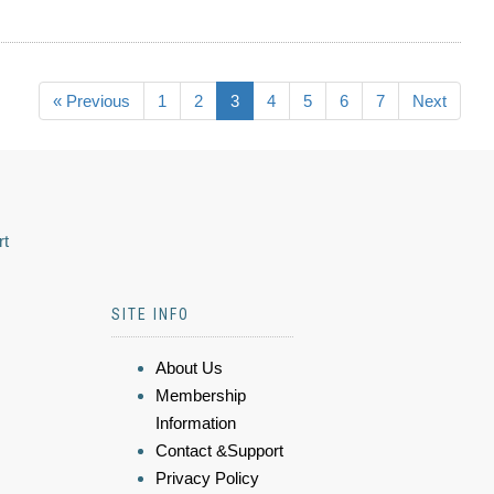
« Previous
1
2
3
4
5
6
7
Next
rt
SITE INFO
About Us
Membership
Information
Contact &Support
Privacy Policy