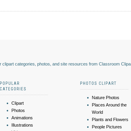
 clipart categories, photos, and site resources from Classroom Clipa
POPULAR
PHOTOS CLIPART
CATEGORIES
Nature Photos
Clipart
Places Around the
Photos
World
Animations
Plants and Flowers
Illustrations
People Pictures