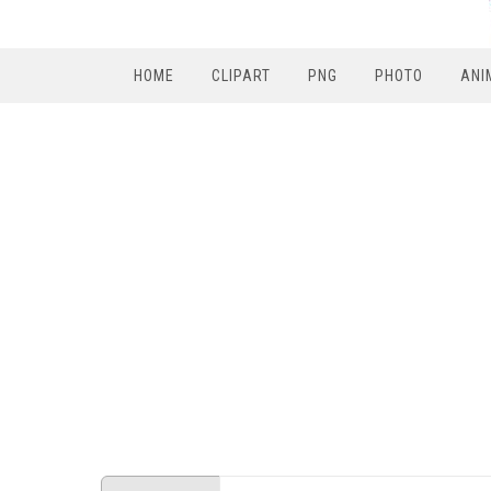
HOME
CLIPART
PNG
PHOTO
ANI