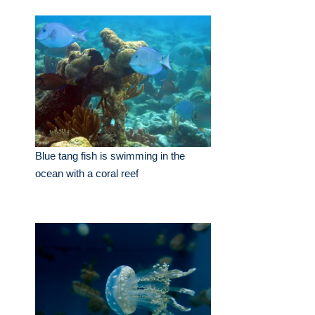
Blue tang fish is swimming in the
ocean with a coral reef