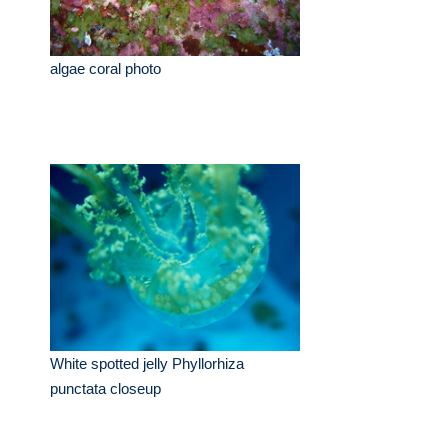
algae coral photo
White spotted jelly Phyllorhiza
punctata closeup