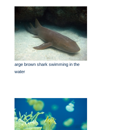
arge brown shark swimming in the
water