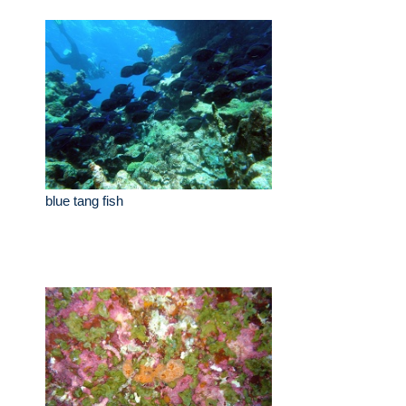
blue tang fish