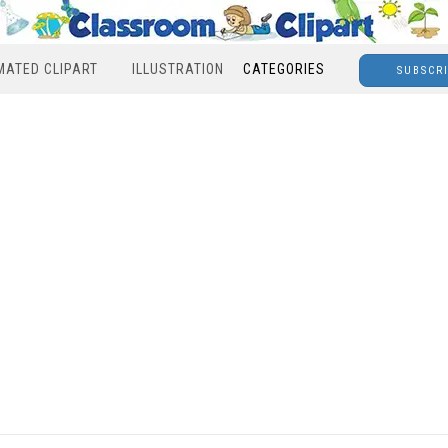
MATED CLIPART
ILLUSTRATION
CATEGORIES
SUBSCR