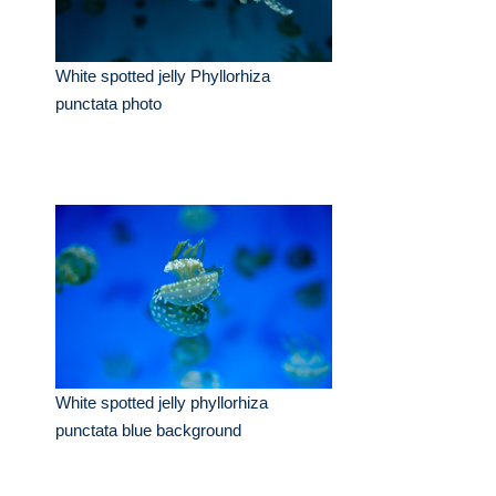
White spotted jelly Phyllorhiza
punctata photo
White spotted jelly phyllorhiza
punctata blue background