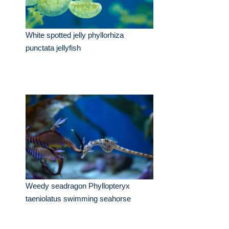
White spotted jelly phyllorhiza
punctata jellyfish
Weedy seadragon Phyllopteryx
taeniolatus swimming seahorse