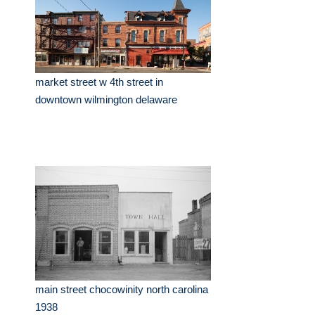
market street w 4th street in
downtown wilmington delaware
main street chocowinity north carolina
1938