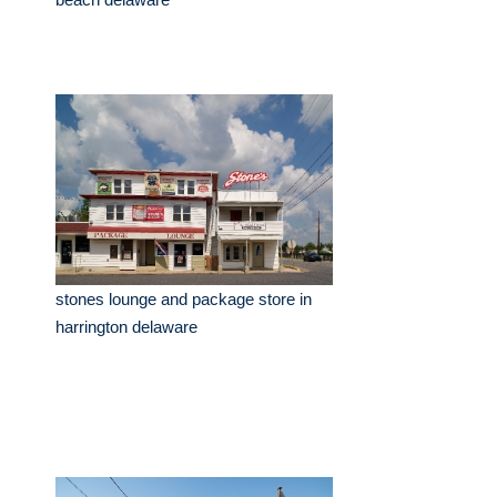
stones lounge and package store in
harrington delaware