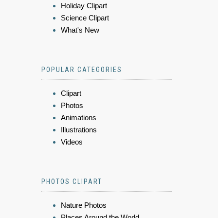
Holiday Clipart
Science Clipart
What's New
POPULAR CATEGORIES
Clipart
Photos
Animations
Illustrations
Videos
PHOTOS CLIPART
Nature Photos
Places Around the World