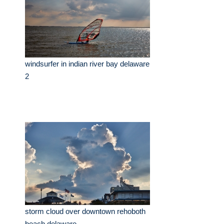
windsurfer in indian river bay delaware
2
storm cloud over downtown rehoboth
beach delaware