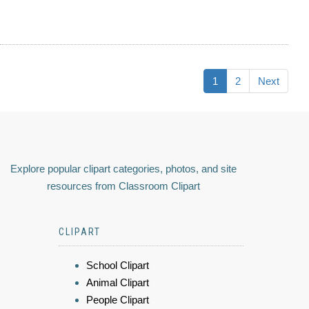
1
2
Next
Explore popular clipart categories, photos, and site
resources from Classroom Clipart
CLIPART
School Clipart
Animal Clipart
People Clipart