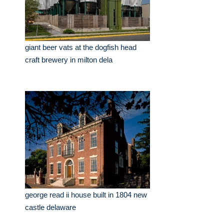
giant beer vats at the dogfish head
craft brewery in milton dela
george read ii house built in 1804 new
castle delaware