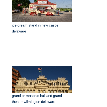
ice cream stand in new castle
delaware
grand or masonic hall and grand
theater wilmington delaware