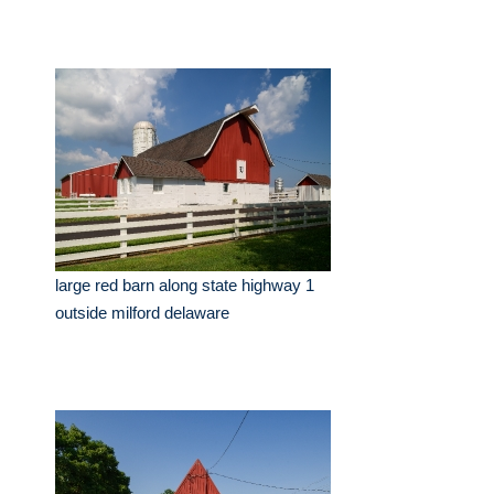
large red barn along state highway 1
outside milford delaware