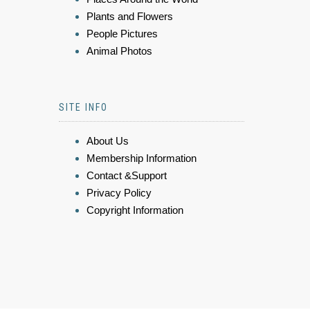
Plants and Flowers
People Pictures
Animal Photos
SITE INFO
About Us
Membership Information
Contact &Support
Privacy Policy
Copyright Information