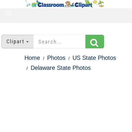
TOGGLE
NAVIGATION
Clipart
Home
Photos
US State Photos
Delaware State Photos