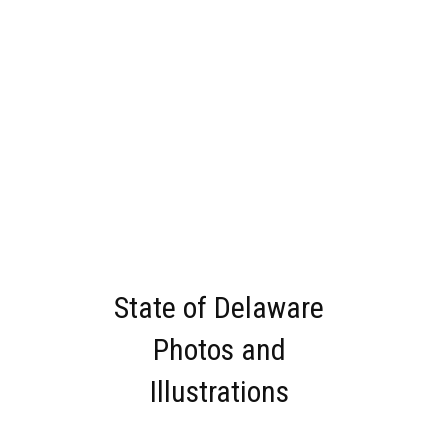
State of Delaware
Photos and
Illustrations