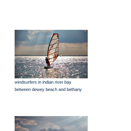
windsurfers in indian river bay
between dewey beach and bethany