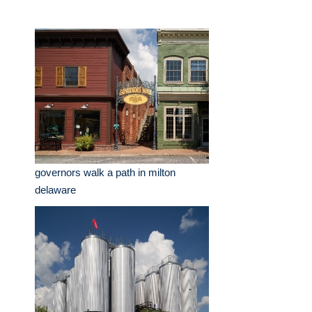
governors walk a path in milton
delaware