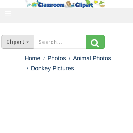
TOGGLE
NAVIGATION
Clipart
Home
Photos
Animal Photos
Donkey Pictures