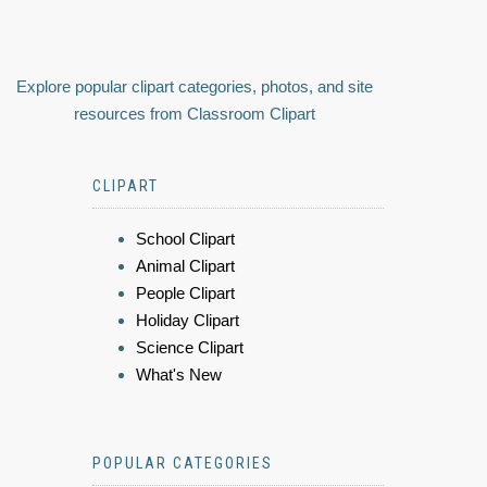
Explore popular clipart categories, photos, and site
resources from Classroom Clipart
CLIPART
School Clipart
Animal Clipart
People Clipart
Holiday Clipart
Science Clipart
What's New
POPULAR CATEGORIES