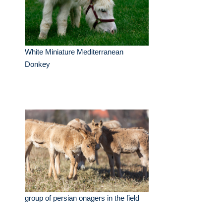
White Miniature Mediterranean
Donkey
group of persian onagers in the field