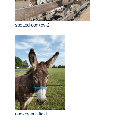
spotted-donkey-2
donkey in a field