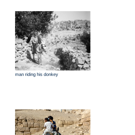
man riding his donkey