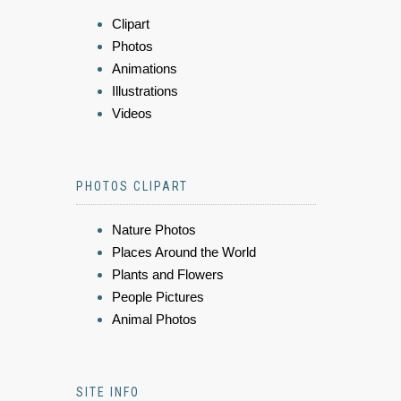
Clipart
Photos
Animations
Illustrations
Videos
PHOTOS CLIPART
Nature Photos
Places Around the World
Plants and Flowers
People Pictures
Animal Photos
SITE INFO