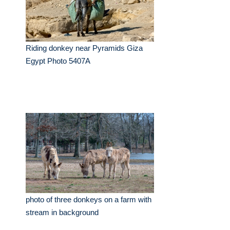
Riding donkey near Pyramids Giza
Egypt Photo 5407A
photo of three donkeys on a farm with
stream in background