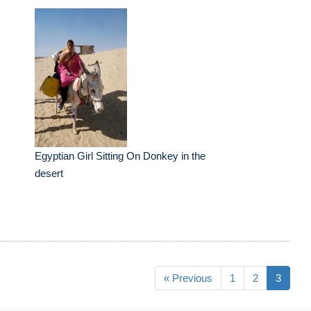
Egyptian Girl Sitting On Donkey in the
desert
« Previous
1
2
3