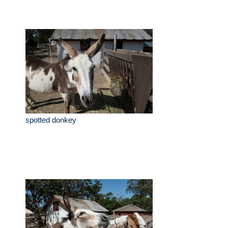
spotted donkey