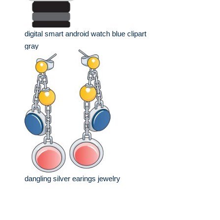
digital smart android watch blue clipart
gray
dangling silver earings jewelry