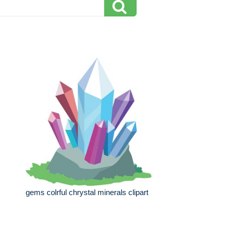
gems colrful chrystal minerals clipart