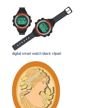
digital smart watch black clipart