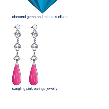
diamond gems and minerals clipart
dangling pink earings jewelry