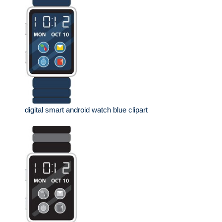
digital smart android watch blue clipart