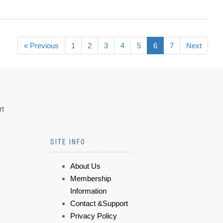
« Previous
1
2
3
4
5
6
7
Next
rt
SITE INFO
About Us
Membership
Information
Contact &Support
Privacy Policy