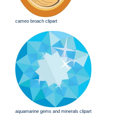
cameo broach clipart
aquamarine gems and minerals clipart