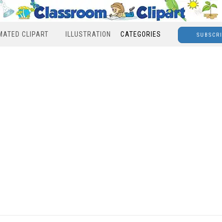
MATED CLIPART
ILLUSTRATION
CATEGORIES
SUBSCR