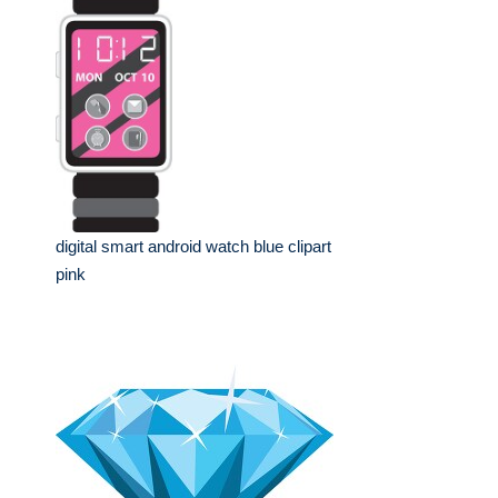
digital smart android watch blue clipart
pink