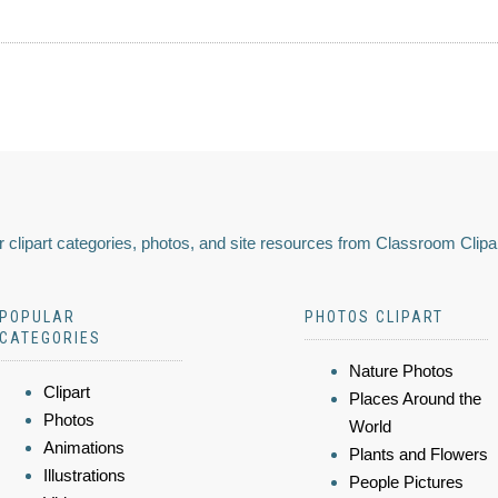
 clipart categories, photos, and site resources from Classroom Clipa
POPULAR
PHOTOS CLIPART
CATEGORIES
Nature Photos
Clipart
Places Around the
Photos
World
Animations
Plants and Flowers
Illustrations
People Pictures