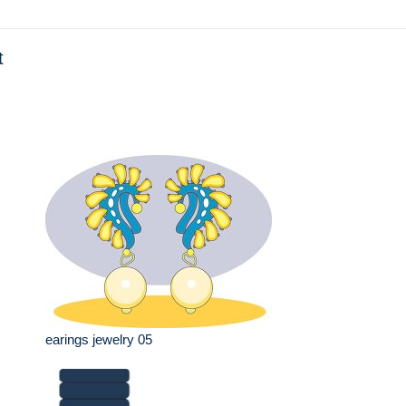
t
earings jewelry 05