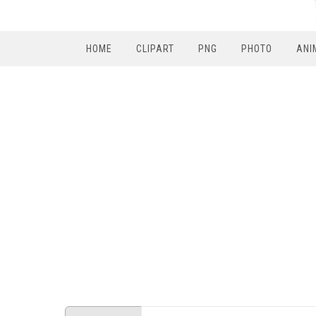
HOME
CLIPART
PNG
PHOTO
ANI