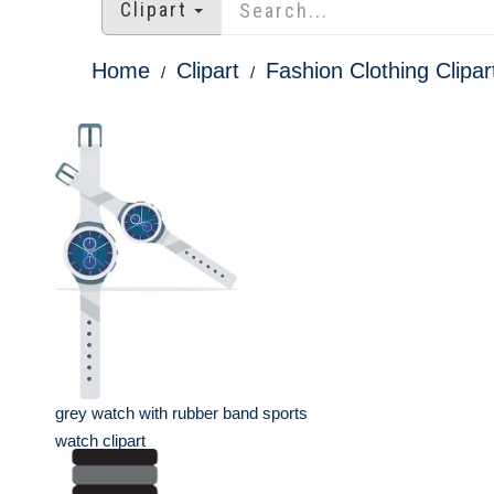
Clipart
Home
Clipart
Fashion Clothing Clipar
grey watch with rubber band sports
watch clipart