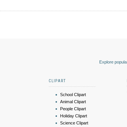
Explore popular
CLIPART
School Clipart
Animal Clipart
People Clipart
Holiday Clipart
Science Clipart