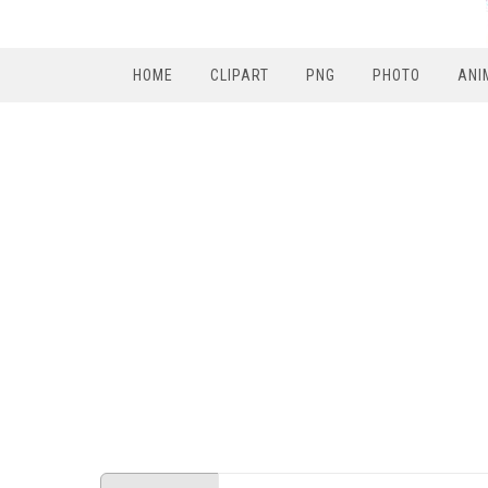
HOME
CLIPART
PNG
PHOTO
ANI