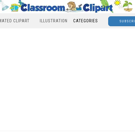
MATED CLIPART
ILLUSTRATION
CATEGORIES
SUBSCR