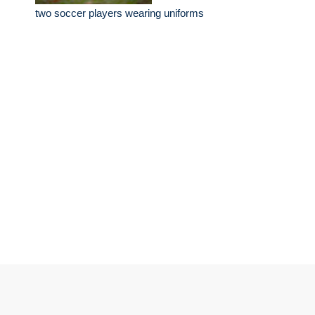
two soccer players wearing uniforms