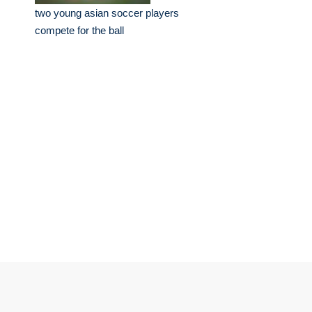
two young asian soccer players
compete for the ball