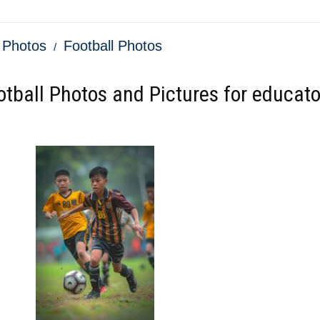
 Photos
Football Photos
otball Photos and Pictures for educato