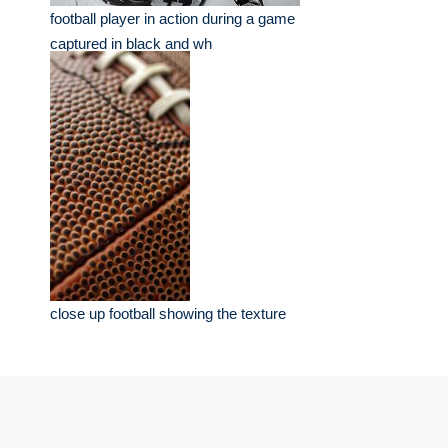
football player in action during a game
captured in black and wh
close up football showing the texture