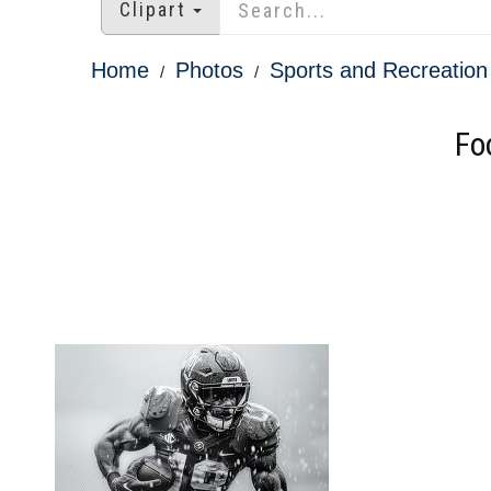
Clipart
Home
Photos
Sports and Recreation
Fo