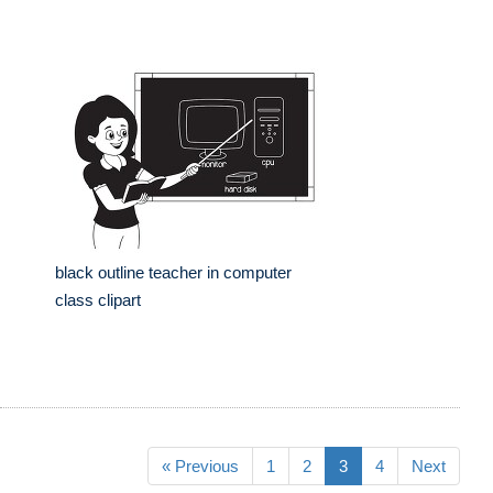
black outline teacher in computer
class clipart
« Previous
1
2
3
4
Next