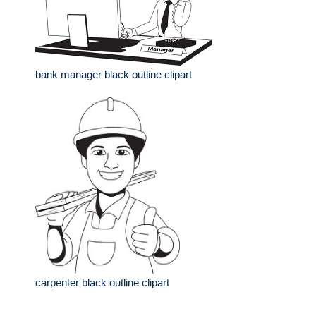
bank manager black outline clipart
carpenter black outline clipart