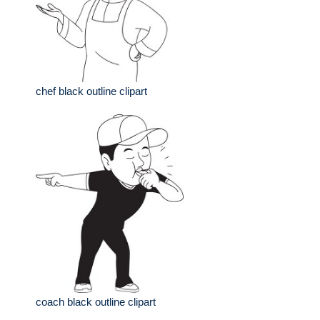
chef black outline clipart
coach black outline clipart