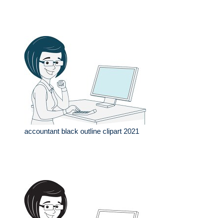
accountant black outline clipart 2021