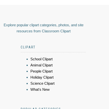
Explore popular clipart categories, photos, and site
resources from Classroom Clipart
CLIPART
School Clipart
Animal Clipart
People Clipart
Holiday Clipart
Science Clipart
What's New