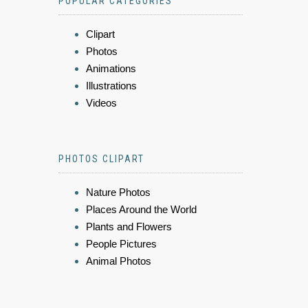
POPULAR CATEGORIES
Clipart
Photos
Animations
Illustrations
Videos
PHOTOS CLIPART
Nature Photos
Places Around the World
Plants and Flowers
People Pictures
Animal Photos