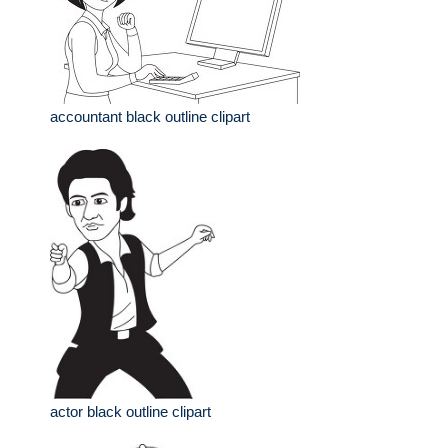
accountant black outline clipart
actor black outline clipart