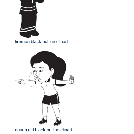
fireman black outline clipart
coach girl black outline clipart