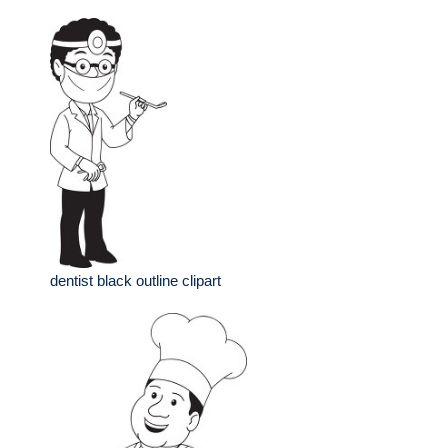
dentist black outline clipart