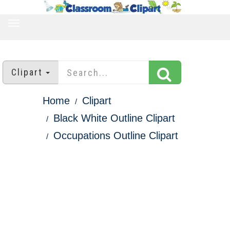
TOGGLE
NAVIGATION
Clipart
Home
Clipart
Black White Outline Clipart
Occupations Outline Clipart