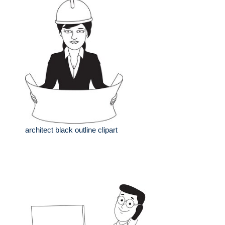
architect black outline clipart