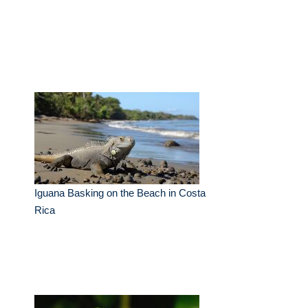
Iguana Basking on the Beach in Costa
Rica