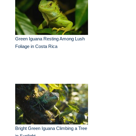
Green Iguana Resting Among Lush
Foliage in Costa Rica
Bright Green Iguana Climbing a Tree
in Sunlight