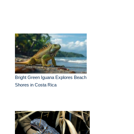
Bright Green Iguana Explores Beach
Shores in Costa Rica