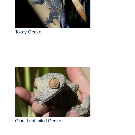
Tokay Gecko
Giant Leaf tailed Gecko