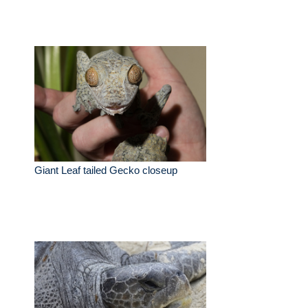
Giant Leaf tailed Gecko closeup