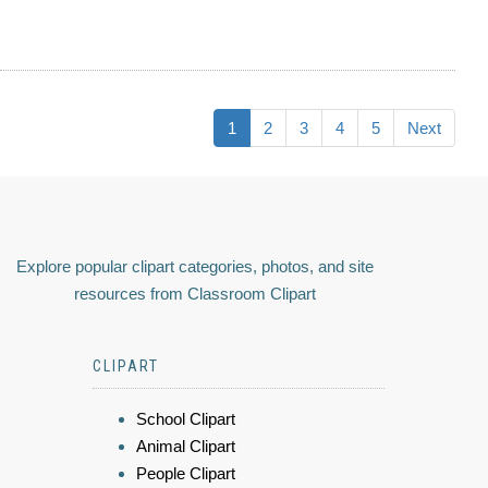
1
2
3
4
5
Next
Explore popular clipart categories, photos, and site
resources from Classroom Clipart
CLIPART
School Clipart
Animal Clipart
People Clipart