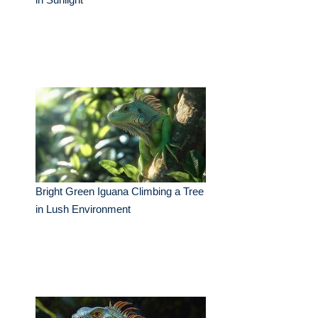
Bright Green Iguana Climbing a Tree
in Lush Environment