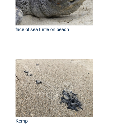
face of sea turtle on beach
Kemp