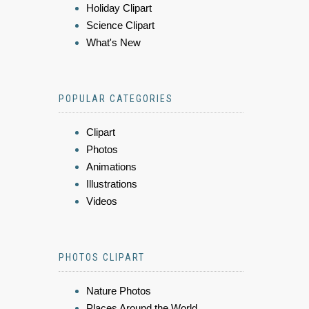
Holiday Clipart
Science Clipart
What's New
POPULAR CATEGORIES
Clipart
Photos
Animations
Illustrations
Videos
PHOTOS CLIPART
Nature Photos
Places Around the World