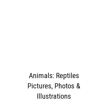
Animals: Reptiles
Pictures, Photos &
Illustrations