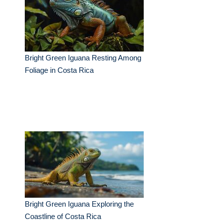
Bright Green Iguana Resting Among
Foliage in Costa Rica
Bright Green Iguana Exploring the
Coastline of Costa Rica