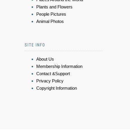
Plants and Flowers
People Pictures
Animal Photos
SITE INFO
About Us
Membership Information
Contact &Support
Privacy Policy
Copyright Information