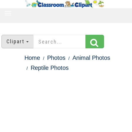
TOGGLE
NAVIGATION
Clipart
Home
Photos
Animal Photos
Reptile Photos