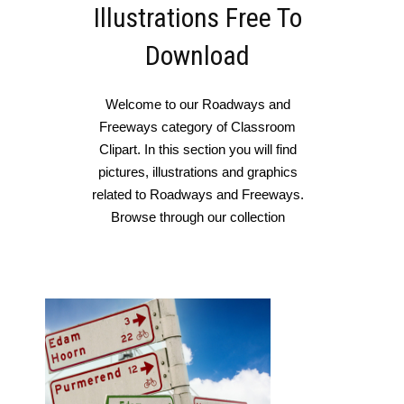
Illustrations Free To
Download
Welcome to our Roadways and
Freeways category of Classroom
Clipart. In this section you will find
pictures, illustrations and graphics
related to Roadways and Freeways.
Browse through our collection