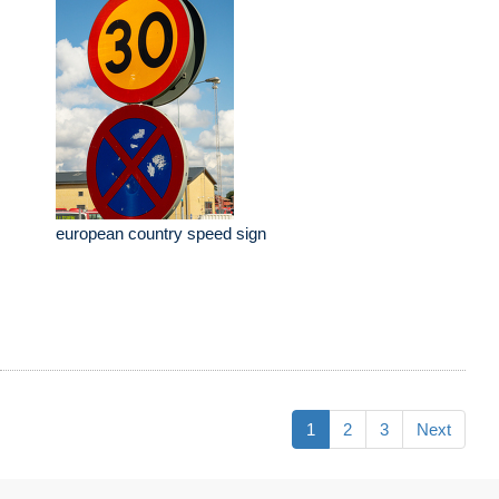
european country speed sign
1
2
3
Next