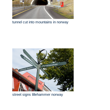
tunnel cut into mountains in norway
street signs lillehammer norway