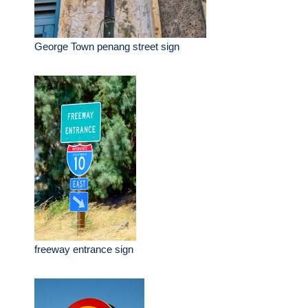
George Town penang street sign
freeway entrance sign