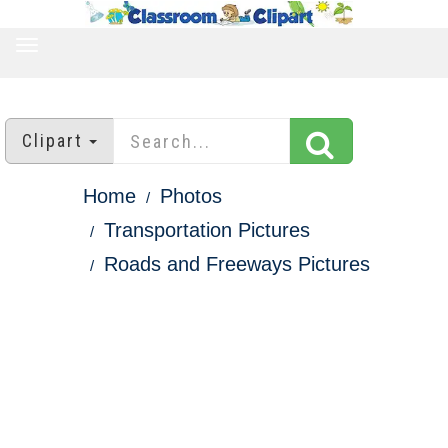
TOGGLE
NAVIGATION
Clipart
Home
Photos
Transportation Pictures
Roads and Freeways Pictures