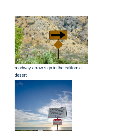
roadway arrow sign in the california
desert