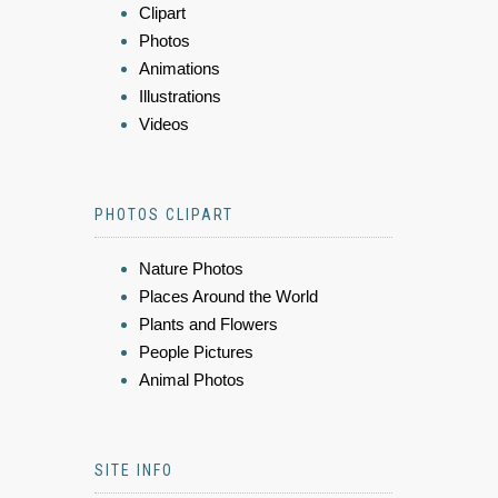
Clipart
Photos
Animations
Illustrations
Videos
PHOTOS CLIPART
Nature Photos
Places Around the World
Plants and Flowers
People Pictures
Animal Photos
SITE INFO