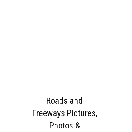
Roads and
Freeways Pictures,
Photos &