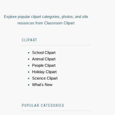
Explore popular clipart categories, photos, and site
resources from Classroom Clipart
CLIPART
School Clipart
Animal Clipart
People Clipart
Holiday Clipart
Science Clipart
What's New
POPULAR CATEGORIES