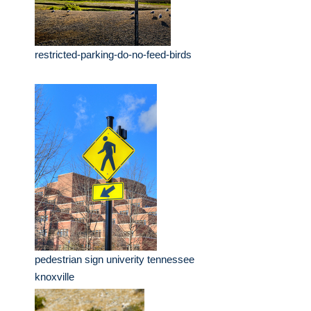
restricted-parking-do-no-feed-birds
pedestrian sign univerity tennessee
knoxville