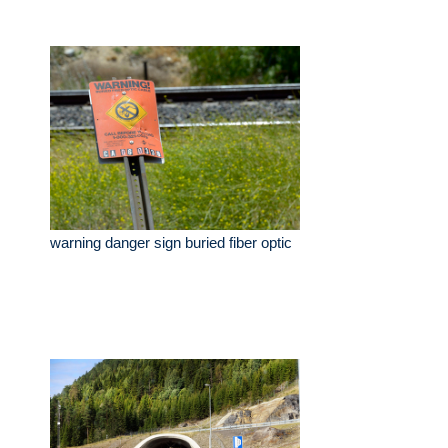
warning danger sign buried fiber optic