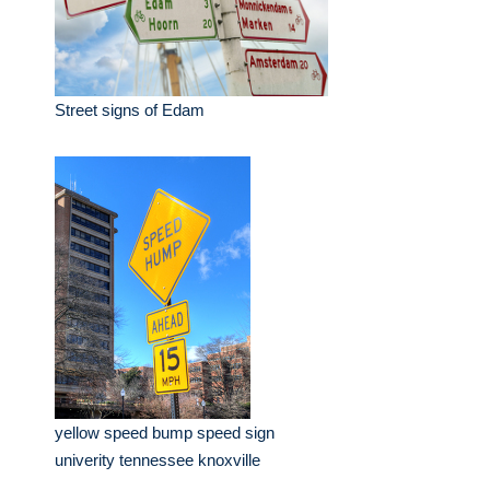
Street signs of Edam
yellow speed bump speed sign
univerity tennessee knoxville