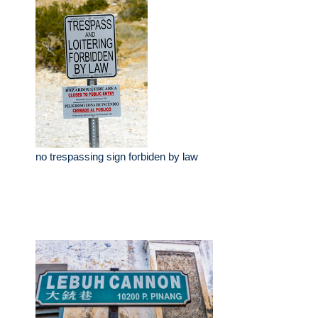
no trespassing sign forbiden by law