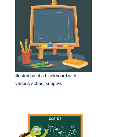
illustration of a blackboard with
various school supplies