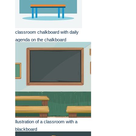
classroom chalkboard with daily
agenda on the chalkboard
llustration of a classroom with a
blackboard