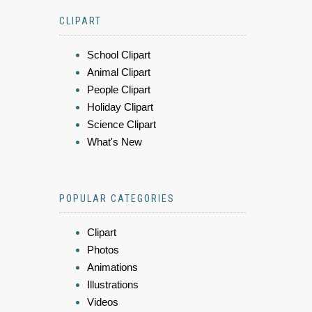
CLIPART
School Clipart
Animal Clipart
People Clipart
Holiday Clipart
Science Clipart
What's New
POPULAR CATEGORIES
Clipart
Photos
Animations
Illustrations
Videos