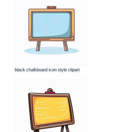
black chalkboard icon style clipart