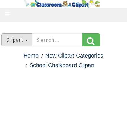
TOGGLE
NAVIGATION
Clipart
Home
New Clipart Categories
School Chalkboard Clipart