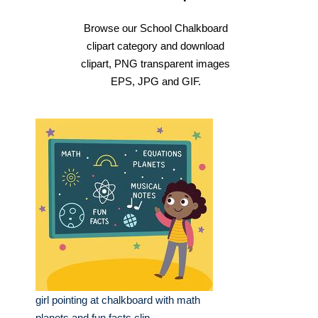
Browse our School Chalkboard
clipart category and download
clipart, PNG transparent images
EPS, JPG and GIF.
girl pointing at chalkboard with math
planets and fun facts clip