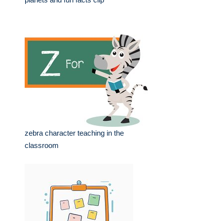
zebra character teaching in the
classroom