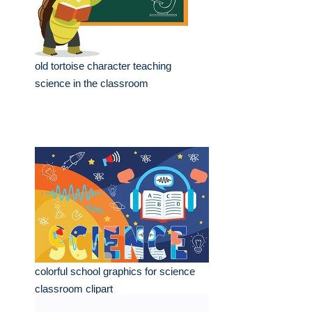
old tortoise character teaching
science in the classroom
colorful school graphics for science
classroom clipart