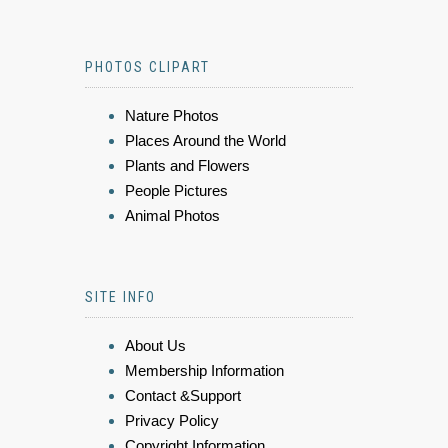
PHOTOS CLIPART
Nature Photos
Places Around the World
Plants and Flowers
People Pictures
Animal Photos
SITE INFO
About Us
Membership Information
Contact &Support
Privacy Policy
Copyright Information