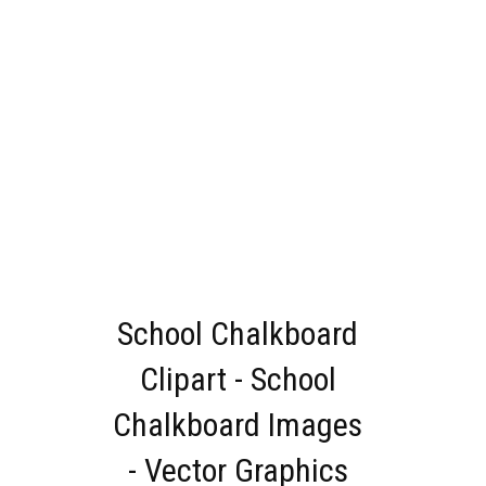
School Chalkboard
Clipart - School
Chalkboard Images
- Vector Graphics