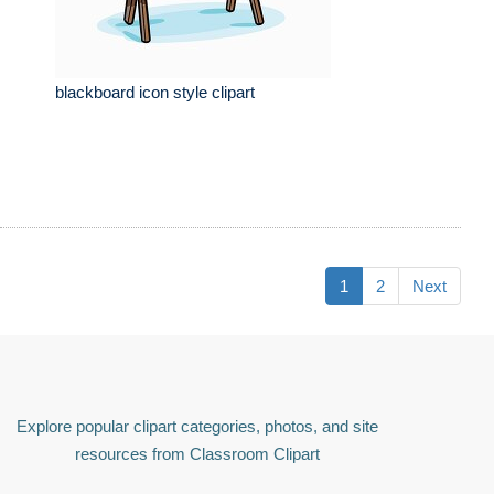
blackboard icon style clipart
1
2
Next
Explore popular clipart categories, photos, and site
resources from Classroom Clipart