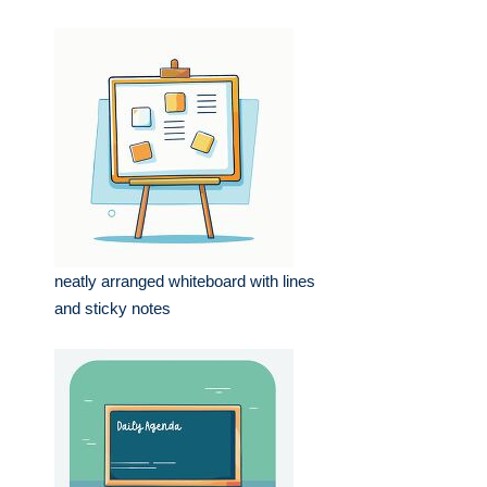
neatly arranged whiteboard with lines
and sticky notes