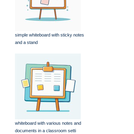
simple whiteboard with sticky notes
and a stand
whiteboard with various notes and
documents in a classroom setti