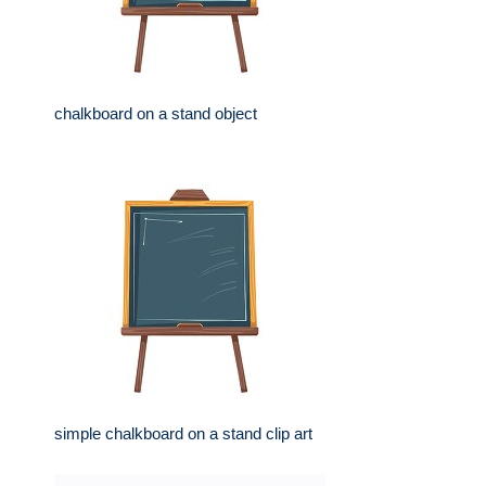
chalkboard on a stand object
simple chalkboard on a stand clip art