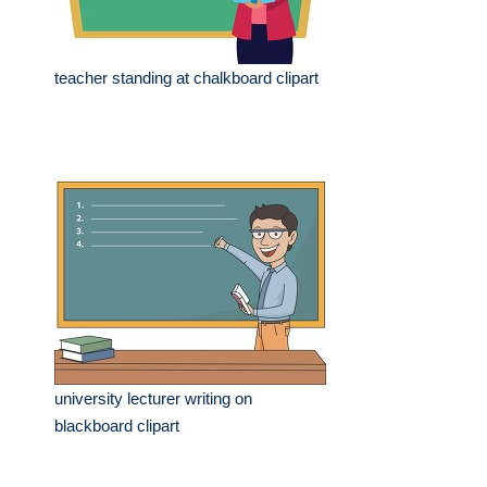
teacher standing at chalkboard clipart
university lecturer writing on
blackboard clipart