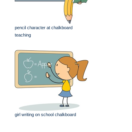
pencil character at chalkboard
teaching
girl writing on school chalkboard