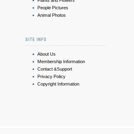
Plants and Flowers
People Pictures
Animal Photos
SITE INFO
About Us
Membership Information
Contact &Support
Privacy Policy
Copyright Information