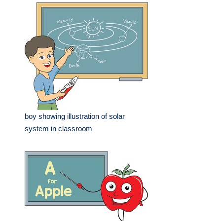
boy showing illustration of solar
system in classroom