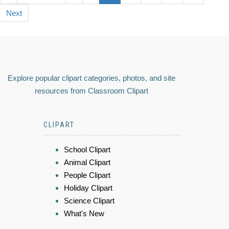
Next
Explore popular clipart categories, photos, and site
resources from Classroom Clipart
CLIPART
School Clipart
Animal Clipart
People Clipart
Holiday Clipart
Science Clipart
What's New