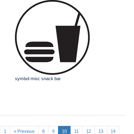
symbol misc snack bar
1
« Previous
8
9
10
11
12
13
14