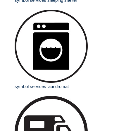
symbol services sleeping shelter
symbol services laundromat