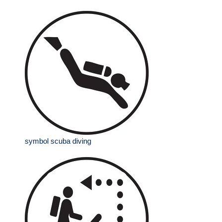
symbol scuba diving