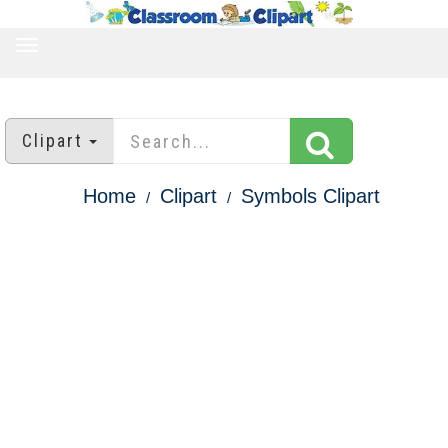
TOGGLE
NAVIGATION
Clipart
Home
Clipart
Symbols Clipart