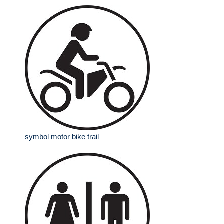
symbol motor bike trail