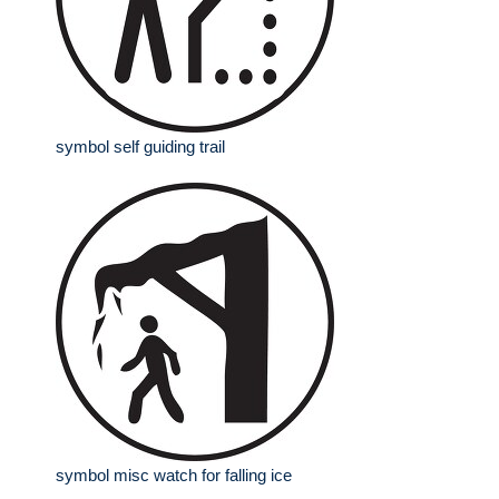
symbol self guiding trail
symbol misc watch for falling ice