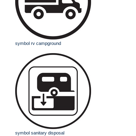
symbol rv campground
symbol sanitary disposal