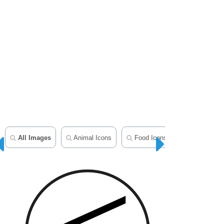
All Images
Animal Icons
Food Icons
Geography 