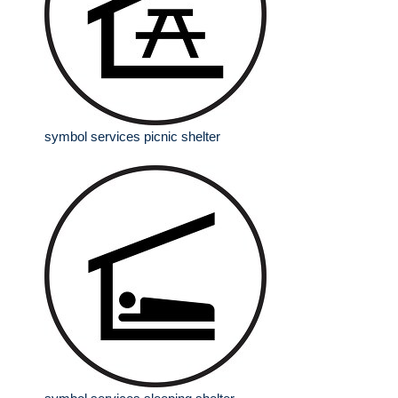
symbol services picnic shelter