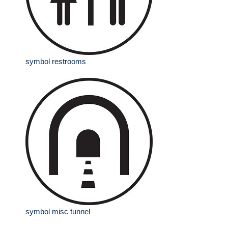
symbol restrooms
symbol misc tunnel