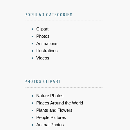
POPULAR CATEGORIES
Clipart
Photos
Animations
Illustrations
Videos
PHOTOS CLIPART
Nature Photos
Places Around the World
Plants and Flowers
People Pictures
Animal Photos