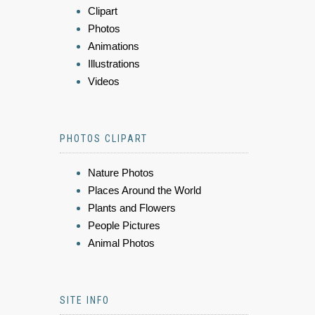
Clipart
Photos
Animations
Illustrations
Videos
PHOTOS CLIPART
Nature Photos
Places Around the World
Plants and Flowers
People Pictures
Animal Photos
SITE INFO