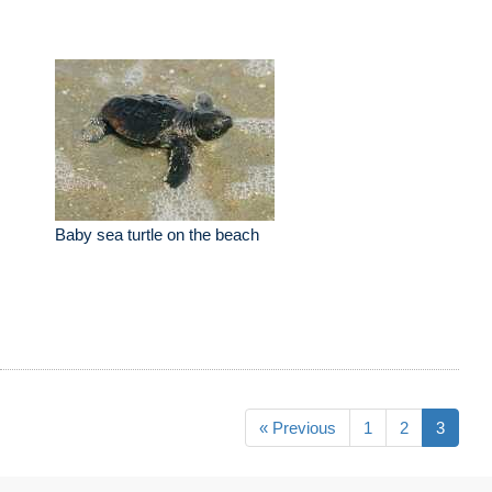
Baby sea turtle on the beach
« Previous
1
2
3