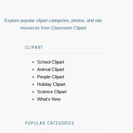
Explore popular clipart categories, photos, and site
resources from Classroom Clipart
CLIPART
School Clipart
Animal Clipart
People Clipart
Holiday Clipart
Science Clipart
What's New
POPULAR CATEGORIES