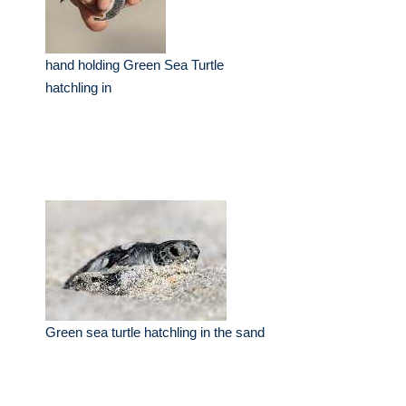
hand holding Green Sea Turtle
hatchling in
Green sea turtle hatchling in the sand