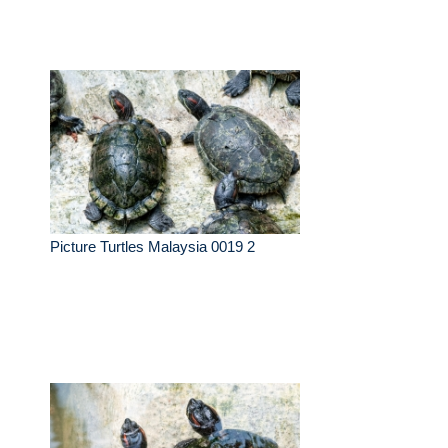
Picture Turtles Malaysia 0019 2