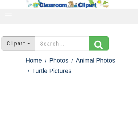
TOGGLE
NAVIGATION
Clipart
Home
Photos
Animal Photos
Turtle Pictures