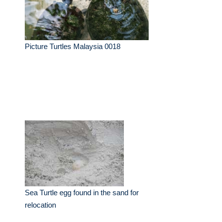
Picture Turtles Malaysia 0018
Sea Turtle egg found in the sand for
relocation