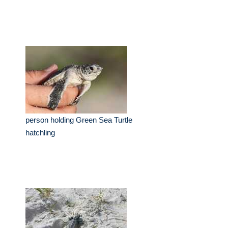
person holding Green Sea Turtle
hatchling