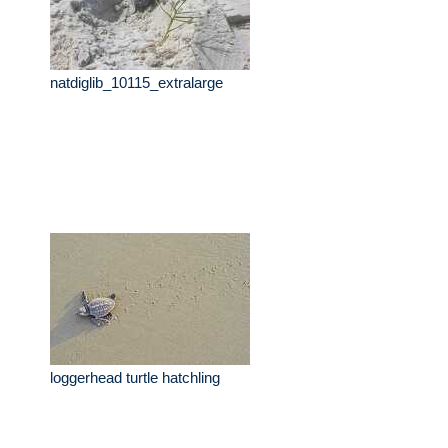
natdiglib_10115_extralarge
loggerhead turtle hatchling