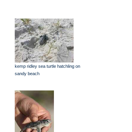
kemp ridley sea turtle hatchling on
sandy beach