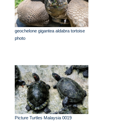
geochelone gigantea aldabra tortoise
photo
Picture Turtles Malaysia 0019