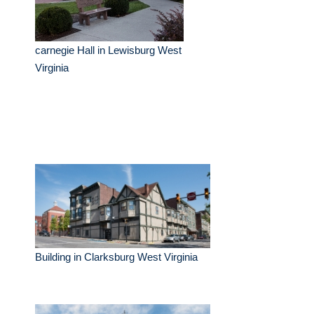
carnegie Hall in Lewisburg West
Virginia
Building in Clarksburg West Virginia