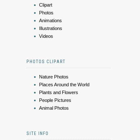
Clipart
Photos
Animations
Illustrations
Videos
PHOTOS CLIPART
Nature Photos
Places Around the World
Plants and Flowers
People Pictures
Animal Photos
SITE INFO