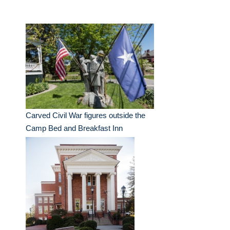
Carved Civil War figures outside the
Camp Bed and Breakfast Inn