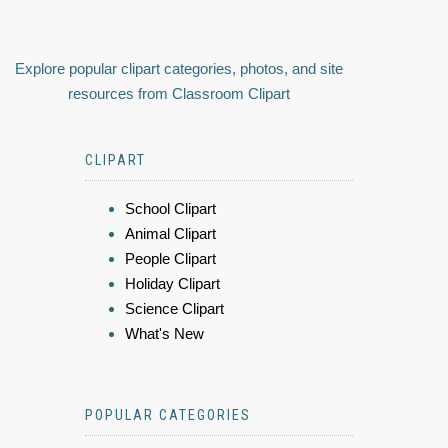
Explore popular clipart categories, photos, and site
resources from Classroom Clipart
CLIPART
School Clipart
Animal Clipart
People Clipart
Holiday Clipart
Science Clipart
What's New
POPULAR CATEGORIES