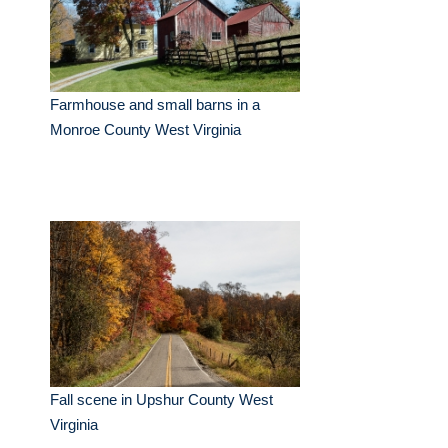
Farmhouse and small barns in a
Monroe County West Virginia
Fall scene in Upshur County West
Virginia