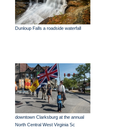
Dunloup Falls a roadside waterfall
downtown Clarksburg at the annual
North Central West Virginia Sc