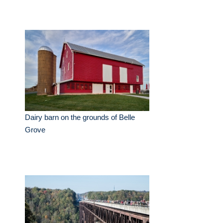
Dairy barn on the grounds of Belle
Grove