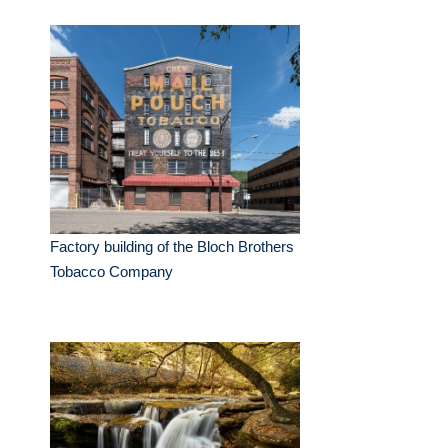
Factory building of the Bloch Brothers
Tobacco Company