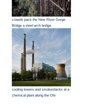
crowds pack the New River Gorge
Bridge a steel arch bridge
cooling towers and smokestacks at a
chemical plant along the Ohi