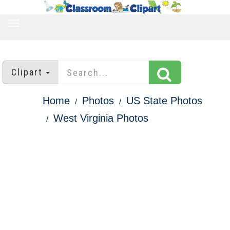
TOGGLE
NAVIGATION
Clipart
Home
Photos
US State Photos
West Virginia Photos