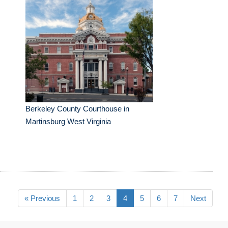
Berkeley County Courthouse in
Martinsburg West Virginia
« Previous
1
2
3
4
5
6
7
Next