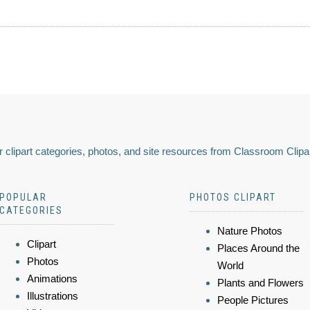
 clipart categories, photos, and site resources from Classroom Clipa
POPULAR
PHOTOS CLIPART
CATEGORIES
Nature Photos
Clipart
Places Around the
Photos
World
Animations
Plants and Flowers
Illustrations
People Pictures