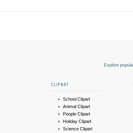
Explore popular
CLIPART
School Clipart
Animal Clipart
People Clipart
Holiday Clipart
Science Clipart