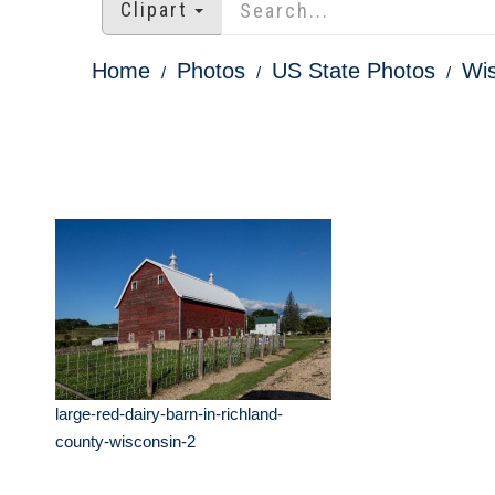
Clipart
Home
Photos
US State Photos
Wis
large-red-dairy-barn-in-richland-
county-wisconsin-2