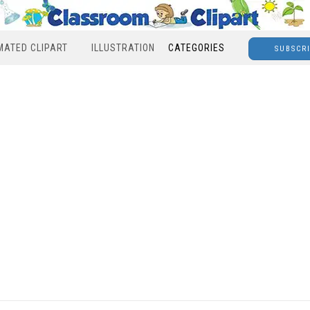
MATED CLIPART
ILLUSTRATION
CATEGORIES
SUBSCR