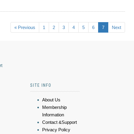
« Previous
1
2
3
4
5
6
7
Next
rt
SITE INFO
About Us
Membership
Information
Contact &Support
Privacy Policy