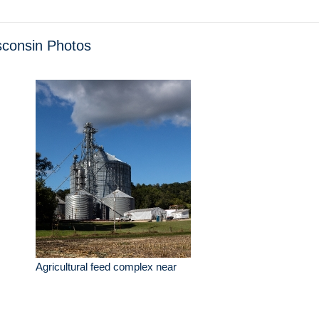
consin Photos
Agricultural feed complex near