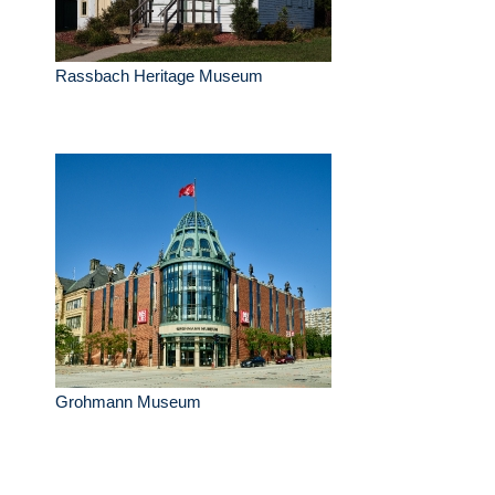
Rassbach Heritage Museum
Grohmann Museum