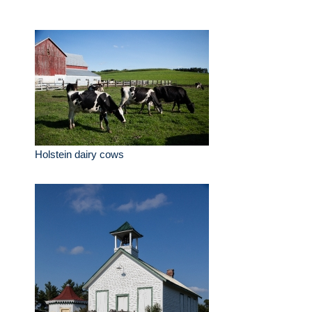
Holstein dairy cows