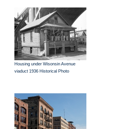
Housing under Wisonsin Avenue
viaduct 1936 Historical Photo