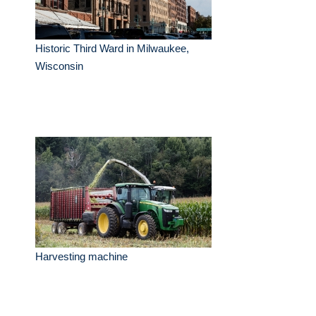
Historic Third Ward in Milwaukee,
Wisconsin
Harvesting machine