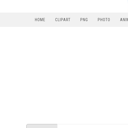
HOME
CLIPART
PNG
PHOTO
ANI