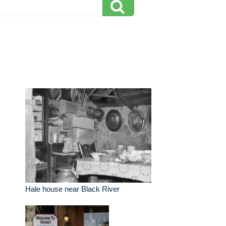
Hale house near Black River