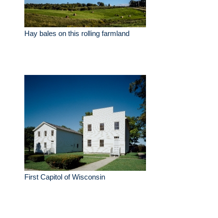
Hay bales on this rolling farmland
First Capitol of Wisconsin