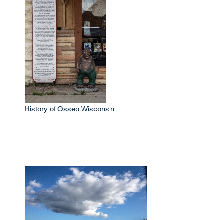
History of Osseo Wisconsin