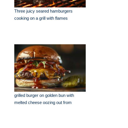
Three juicy seared hamburgers
cooking on a grill with flames
grilled burger on golden bun with
melted cheese oozing out from