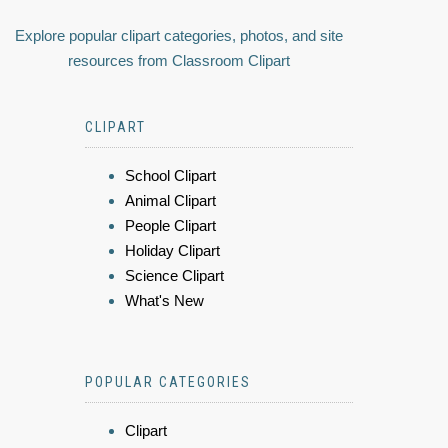
Explore popular clipart categories, photos, and site
resources from Classroom Clipart
CLIPART
School Clipart
Animal Clipart
People Clipart
Holiday Clipart
Science Clipart
What's New
POPULAR CATEGORIES
Clipart