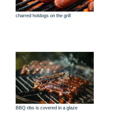
charred hotdogs on the grill
BBQ ribs is covered in a glaze