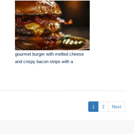
gourmet burger with melted cheese
and crispy bacon strips with a
1
2
Next