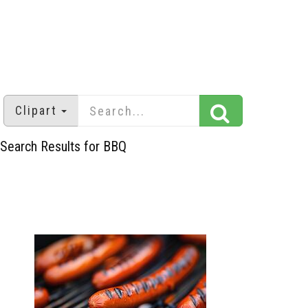
Clipart
Search Results for BBQ