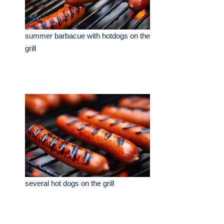
summer barbacue with hotdogs on the
grill
several hot dogs on the grill