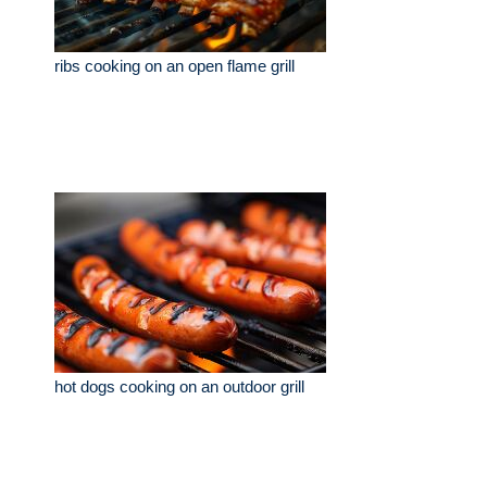
ribs cooking on an open flame grill
hot dogs cooking on an outdoor grill