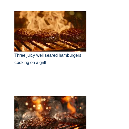
Three juicy well seared hamburgers
cooking on a grill