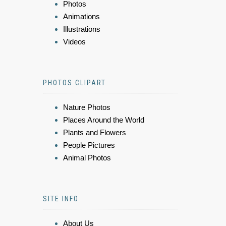
Photos
Animations
Illustrations
Videos
PHOTOS CLIPART
Nature Photos
Places Around the World
Plants and Flowers
People Pictures
Animal Photos
SITE INFO
About Us