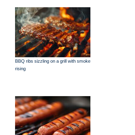
BBQ ribs sizzling on a grill with smoke
rising