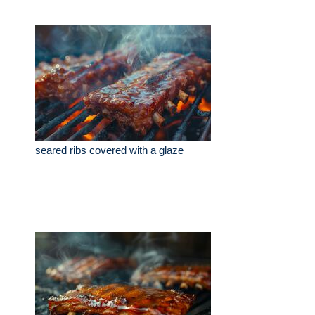
seared ribs covered with a glaze