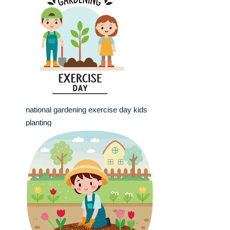
national gardening exercise day kids
planting