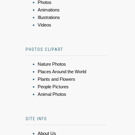
Photos
Animations
Illustrations
Videos
PHOTOS CLIPART
Nature Photos
Places Around the World
Plants and Flowers
People Pictures
Animal Photos
SITE INFO
About Us