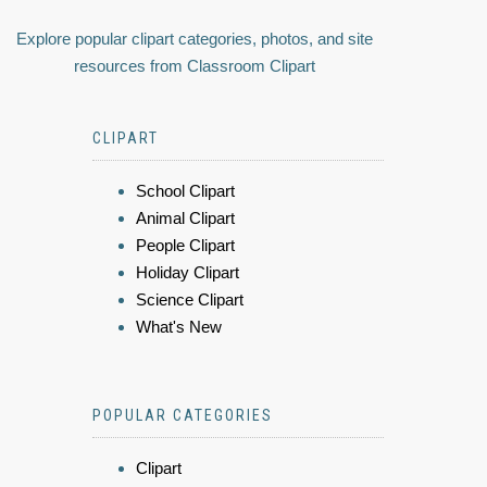
Explore popular clipart categories, photos, and site
resources from Classroom Clipart
CLIPART
School Clipart
Animal Clipart
People Clipart
Holiday Clipart
Science Clipart
What's New
POPULAR CATEGORIES
Clipart