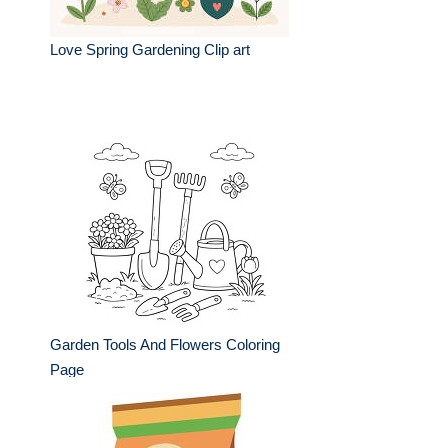
Love Spring Gardening Clip art
Garden Tools And Flowers Coloring
Page