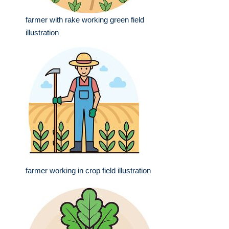
farmer with rake working green field
illustration
farmer working in crop field illustration