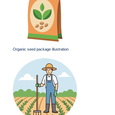
Organic seed package illustration