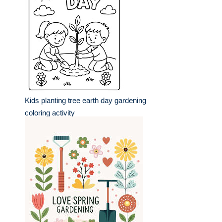
Kids planting tree earth day gardening
coloring activity