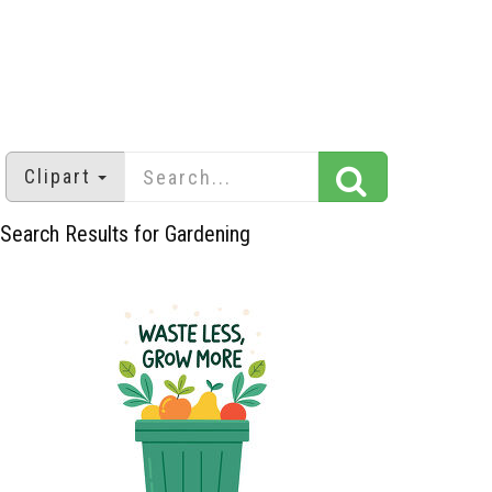
Clipart
Search Results for Gardening