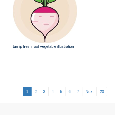
turnip fresh root vegetable illustration
1
2
3
4
5
6
7
Next
20