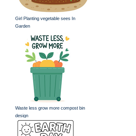
Girl Planting vegetable sees In
Garden
Waste less grow more compost bin
design