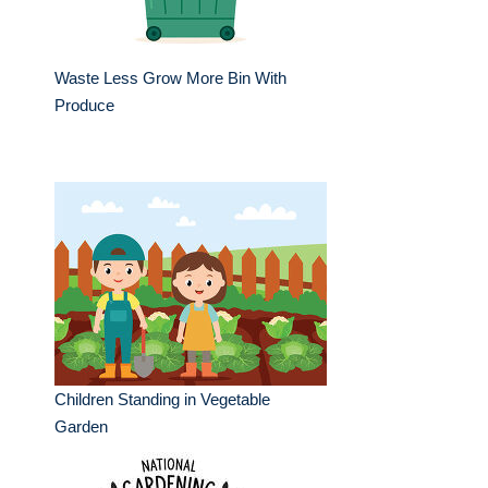
Waste Less Grow More Bin With
Produce
Children Standing in Vegetable
Garden