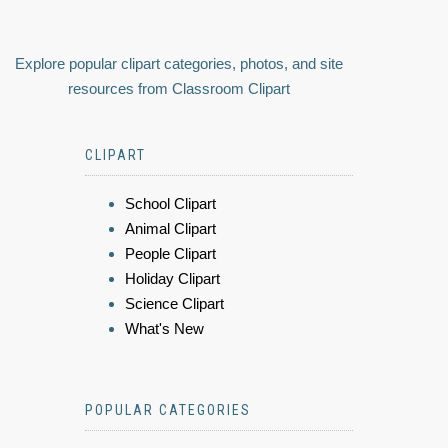
Explore popular clipart categories, photos, and site
resources from Classroom Clipart
CLIPART
School Clipart
Animal Clipart
People Clipart
Holiday Clipart
Science Clipart
What's New
POPULAR CATEGORIES