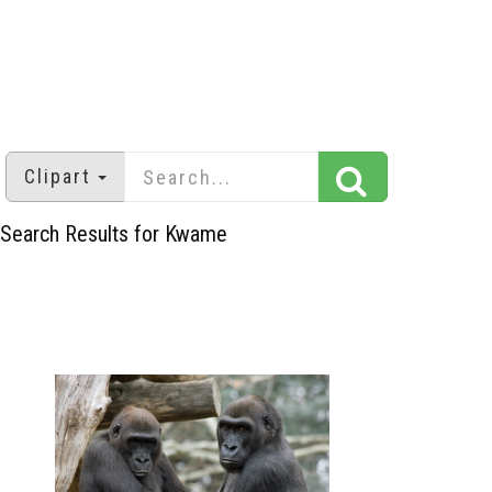
Clipart
Search Results for Kwame