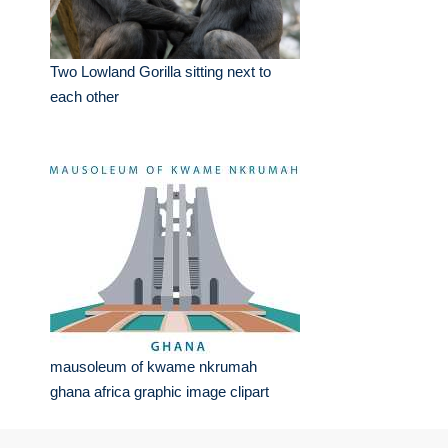
Two Lowland Gorilla sitting next to
each other
mausoleum of kwame nkrumah
ghana africa graphic image clipart