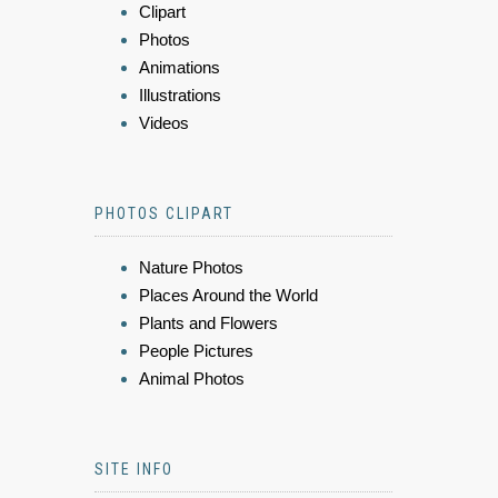
Clipart
Photos
Animations
Illustrations
Videos
PHOTOS CLIPART
Nature Photos
Places Around the World
Plants and Flowers
People Pictures
Animal Photos
SITE INFO