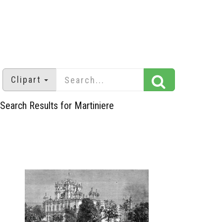
Clipart
Search Results for Martiniere