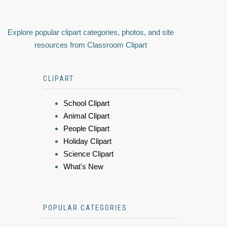
Explore popular clipart categories, photos, and site
resources from Classroom Clipart
CLIPART
School Clipart
Animal Clipart
People Clipart
Holiday Clipart
Science Clipart
What's New
POPULAR CATEGORIES