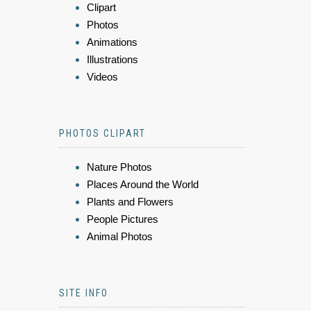
Clipart
Photos
Animations
Illustrations
Videos
PHOTOS CLIPART
Nature Photos
Places Around the World
Plants and Flowers
People Pictures
Animal Photos
SITE INFO