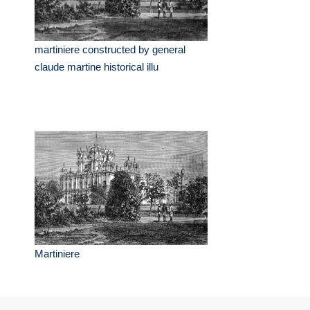
martiniere constructed by general
claude martine historical illu
Martiniere